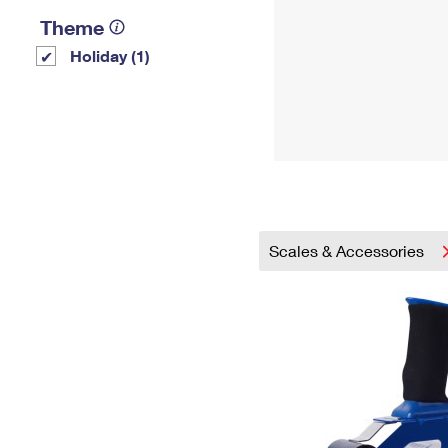
Theme
Holiday (1)
Scales & Accessories