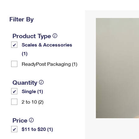
Change My
Rent/
Address
PO
Filter By
Product Type
Scales & Accessories
(1)
ReadyPost Packaging (1)
Quantity
Single (1)
2 to 10 (2)
Price
$11 to $20 (1)