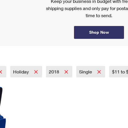
Keep your business in budget with f
shipping supplies and only pay for posta
time to send.
Shop Now
Holiday
2018
Single
$11 to 