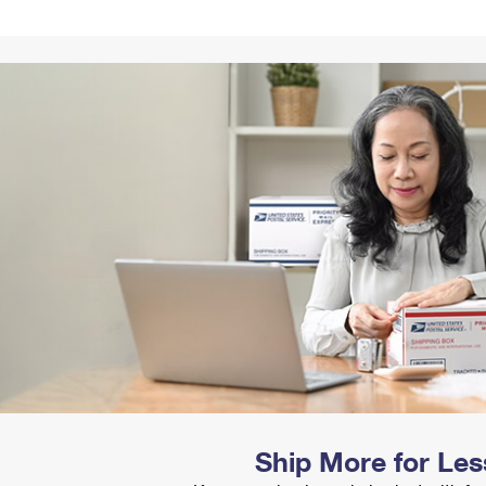
Tracking
Rent or Renew PO Box
Business Supplies
Renew a
Free Boxes
Click-N-Ship
Look Up
 Box
HS Codes
Transit Time Map
Ship More for Les