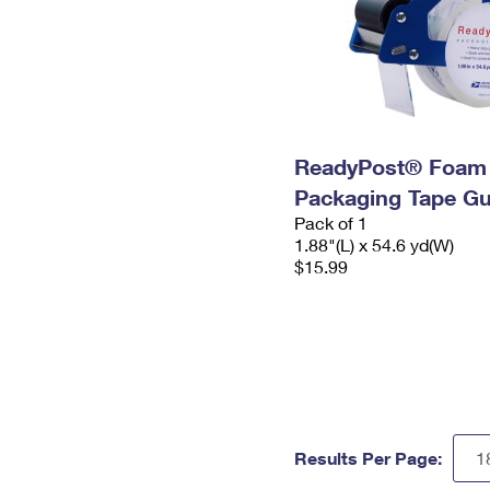
ReadyPost® Foam
Packaging Tape G
Pack of 1
1.88"(L) x 54.6 yd(W)
$15.99
Results Per Page: