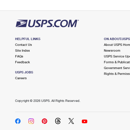
HELPFUL LINKS
ON ABOUT.USP
Contact Us
About USPS Ho
Site Index
Newsroom
FAQs
USPS Service Up
Feedback
Forms & Publicat
Government Serv
USPS JOBS
Rights & Permiss
Careers
Copyright ©
2026 USPS. All Rights Reserved.