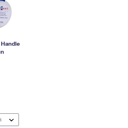
 Handle
un