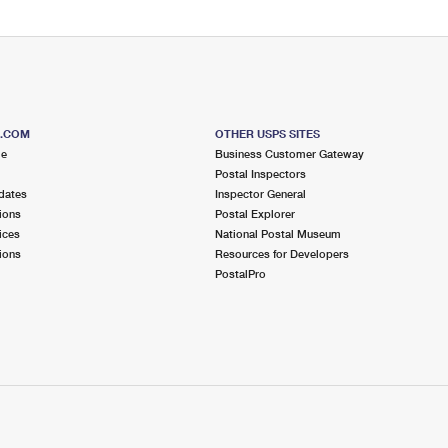
S.COM
OTHER USPS SITES
me
Business Customer Gateway
Postal Inspectors
dates
Inspector General
ions
Postal Explorer
ices
National Postal Museum
ions
Resources for Developers
PostalPro