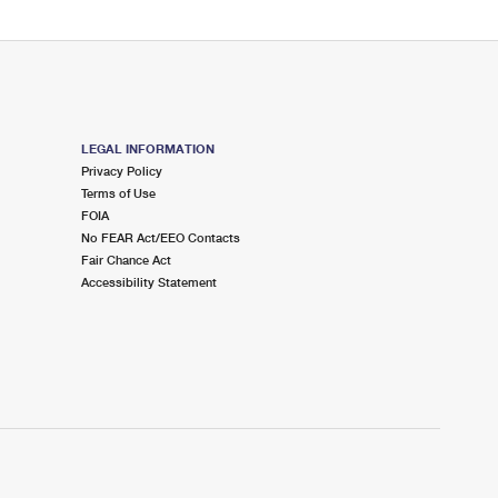
LEGAL INFORMATION
Privacy Policy
Terms of Use
FOIA
No FEAR Act/EEO Contacts
Fair Chance Act
Accessibility Statement