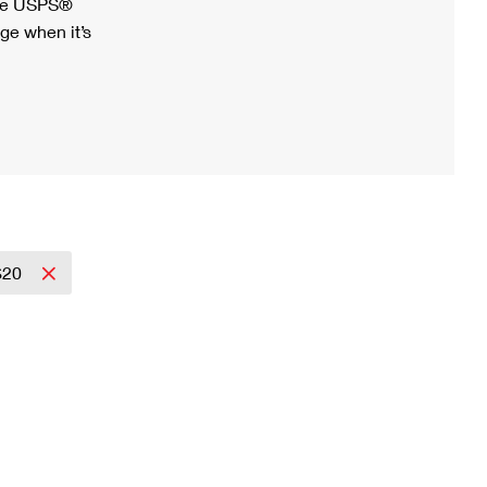
ree USPS®
ge when it’s
$20