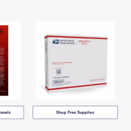
anels
Shop Free Supplies