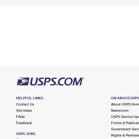
HELPFUL LINKS
ON ABOUT.USP
Contact Us
About USPS Ho
Site Index
Newsroom
FAQs
USPS Service Up
Feedback
Forms & Publicat
Government Serv
USPS JOBS
Rights & Permiss