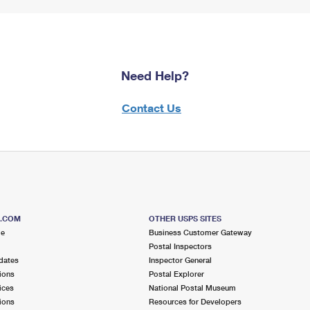
Need Help?
Contact Us
S.COM
OTHER USPS SITES
me
Business Customer Gateway
Postal Inspectors
dates
Inspector General
ions
Postal Explorer
ices
National Postal Museum
ions
Resources for Developers