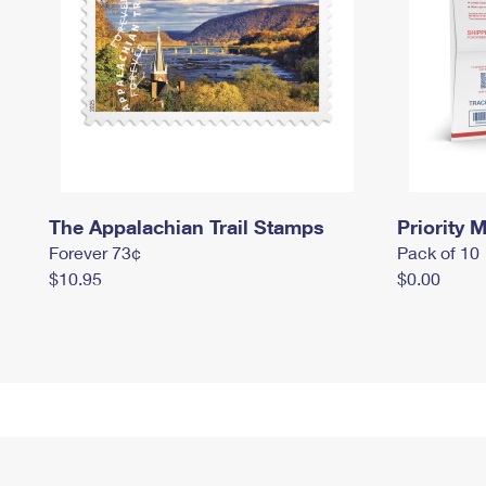
The Appalachian Trail Stamps
Priority M
Forever 73¢
Pack of 10
$10.95
$0.00