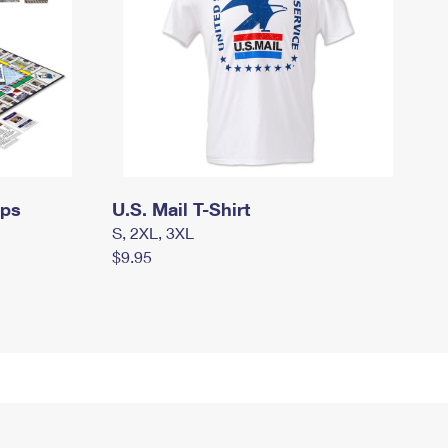
mps
U.S. Mail T-Shirt
S, 2XL, 3XL
$9.95