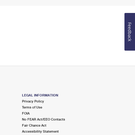
Feedback
LEGAL INFORMATION
Privacy Policy
Terms of Use
FOIA
No FEAR Act/EEO Contacts
Fair Chance Act
Accessibility Statement