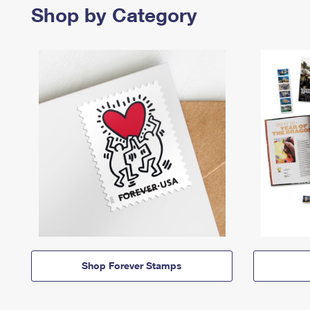
Shop by Category
Shop Forever Stamps