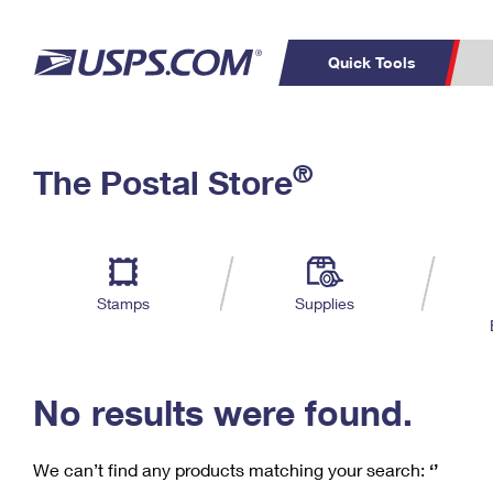
Quick Tools
C
Top Searches
®
The Postal Store
PO BOXES
PASSPORTS
Track a Package
Inf
P
Del
FREE BOXES
L
Stamps
Supplies
P
Schedule a
Calcula
Pickup
No results were found.
We can’t find any products matching your search:
‘’