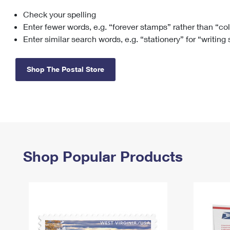
Check your spelling
Change My
Rent/
Address
PO
Enter fewer words, e.g. “forever stamps” rather than “co
Enter similar search words, e.g. “stationery” for “writing
Shop The Postal Store
Shop Popular Products