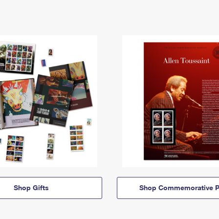
Shop Gifts
Shop Commemorative P