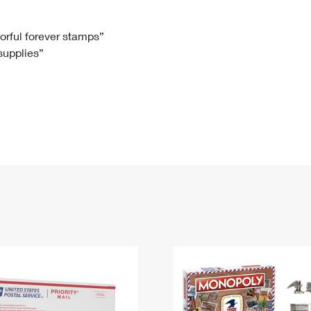
Tracking
Rent or Renew PO Box
Business Supplies
Renew a
Free Boxes
Click-N-Ship
Look Up
 Box
HS Codes
lorful forever stamps”
 supplies”
Transit Time Map