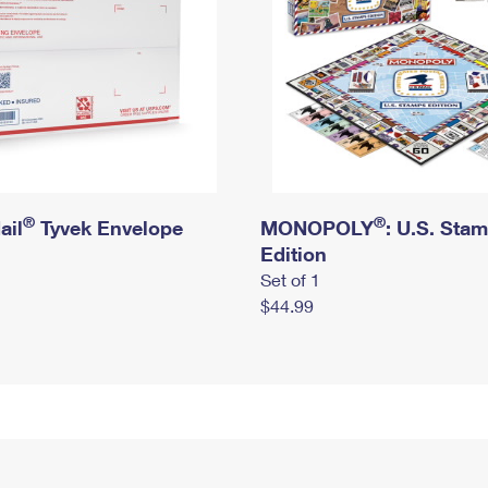
®
®
ail
Tyvek Envelope
MONOPOLY
: U.S. Sta
Edition
Set of 1
$44.99