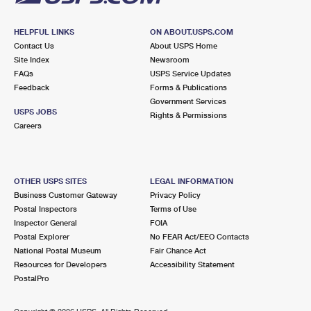
HELPFUL LINKS
ON ABOUT.USPS.COM
Contact Us
About USPS Home
Site Index
Newsroom
FAQs
USPS Service Updates
Feedback
Forms & Publications
Government Services
USPS JOBS
Rights & Permissions
Careers
OTHER USPS SITES
LEGAL INFORMATION
Business Customer Gateway
Privacy Policy
Postal Inspectors
Terms of Use
Inspector General
FOIA
Postal Explorer
No FEAR Act/EEO Contacts
National Postal Museum
Fair Chance Act
Resources for Developers
Accessibility Statement
PostalPro