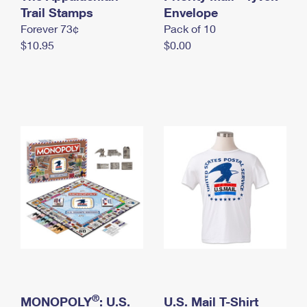
International Business Shipping
Trail Stamps
First-Class Mail International
Envelope
Money Orders
Forever 73¢
Pack of 10
Managing Business Mail
Filing an International Claim
Filing a Claim
$10.95
$0.00
USPS & Web Tools APIs
Requesting an International Refund
Requesting a Refund
Prices
®
MONOPOLY
: U.S.
U.S. Mail T-Shirt