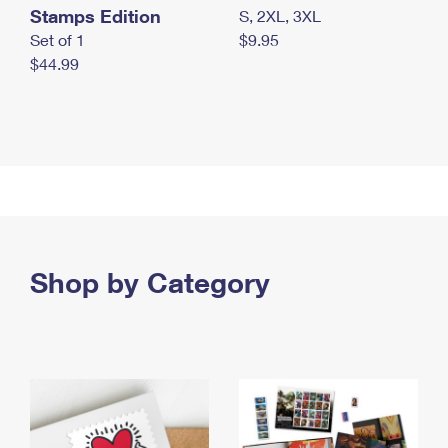
Stamps Edition
S, 2XL, 3XL
Set of 1
$9.95
$44.99
Shop by Category