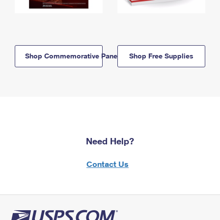
Shop Commemorative Panels
Shop Free Supplies
Need Help?
Contact Us