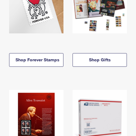
Shop Forever Stamps
Shop Gifts