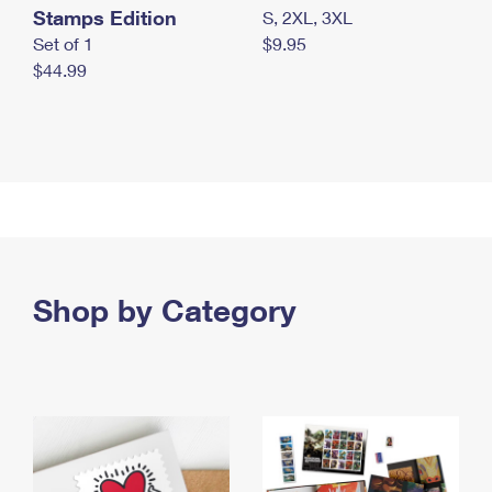
Stamps Edition
S, 2XL, 3XL
Set of 1
$9.95
$44.99
Shop by Category