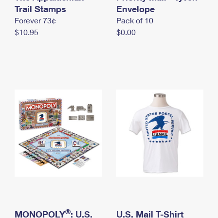
International Business Shipping
Trail Stamps
First-Class Mail International
Envelope
Money Orders
Forever 73¢
Pack of 10
Managing Business Mail
Filing an International Claim
Filing a Claim
$10.95
$0.00
USPS & Web Tools APIs
Requesting an International Refund
Requesting a Refund
Prices
®
MONOPOLY
: U.S.
U.S. Mail T-Shirt