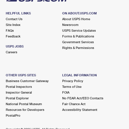
HELPFUL LINKS
ON ABOUT.USPS.COM
Contact Us
About USPS Home
Site Index
Newsroom
FAQs
USPS Service Updates
Feedback
Forms & Publications
Government Services
USPS JOBS
Rights & Permissions
Careers
OTHER USPS SITES
LEGAL INFORMATION
Business Customer Gateway
Privacy Policy
Postal Inspectors
Terms of Use
Inspector General
FOIA
Postal Explorer
No FEAR Act/EEO Contacts
National Postal Museum
Fair Chance Act
Resources for Developers
Accessibility Statement
PostalPro