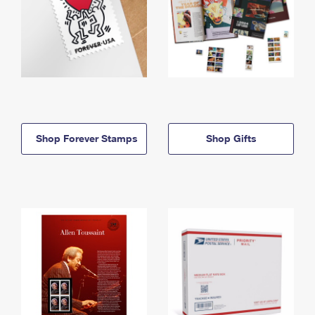
Shop Forever Stamps
Shop Gifts