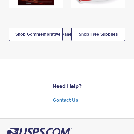
Shop Commemorative Panels
Shop Free Supplies
Need Help?
Contact Us