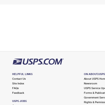
HELPFUL LINKS
ON ABOUT.USP
Contact Us
About USPS Ho
Site Index
Newsroom
FAQs
USPS Service Up
Feedback
Forms & Publicat
Government Serv
USPS JOBS
Rights & Permiss