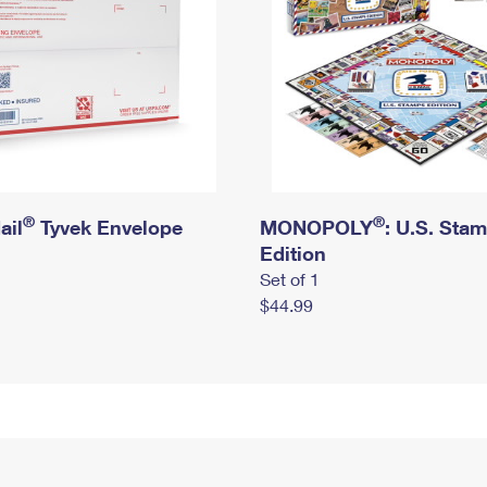
®
®
ail
Tyvek Envelope
MONOPOLY
: U.S. Sta
Edition
Set of 1
$44.99