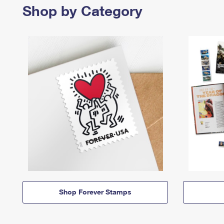
Shop by Category
Shop Forever Stamps