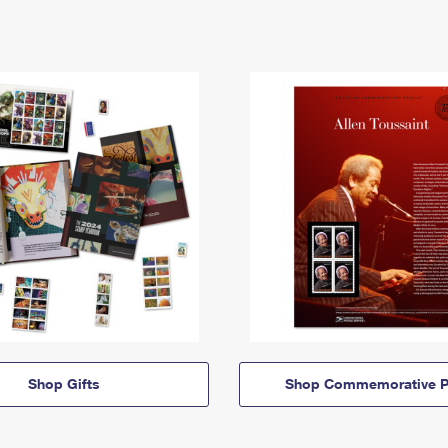
Shop Gifts
Shop Commemorative P