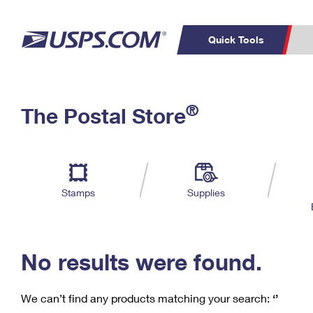
Quick Tools
C
Top Searches
®
The Postal Store
PO BOXES
PASSPORTS
Track a Package
Inf
P
Del
FREE BOXES
L
Stamps
Supplies
P
Schedule a
Calcula
Pickup
No results were found.
We can’t find any products matching your search:
‘’