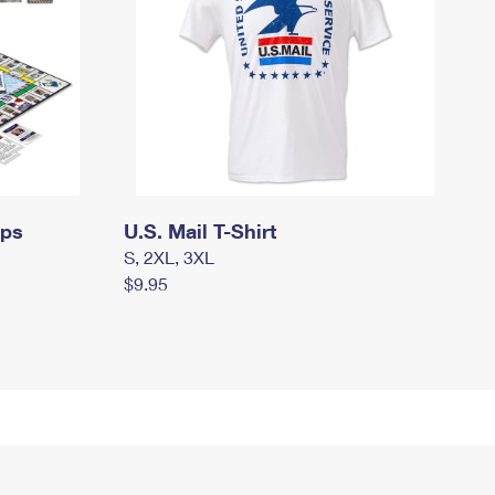
mps
U.S. Mail T-Shirt
S, 2XL, 3XL
$9.95