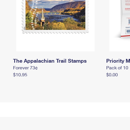
The Appalachian Trail Stamps
Priority M
Forever 73¢
Pack of 10
$10.95
$0.00