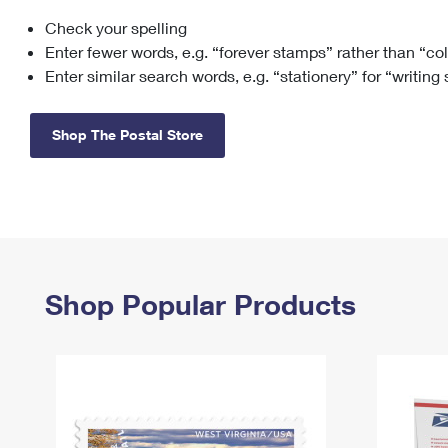
Check your spelling
Change My
Rent/
Address
PO
Enter fewer words, e.g. “forever stamps” rather than “co
Enter similar search words, e.g. “stationery” for “writing
Shop The Postal Store
Shop Popular Products