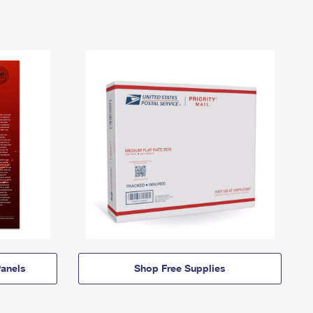
anels
Shop Free Supplies