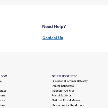
Need Help?
Contact Us
S.COM
OTHER USPS SITES
me
Business Customer Gateway
Postal Inspectors
dates
Inspector General
ions
Postal Explorer
ices
National Postal Museum
ions
Resources for Developers