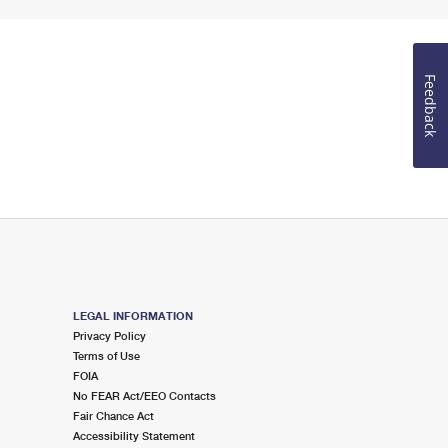
Feedback
LEGAL INFORMATION
Privacy Policy
Terms of Use
FOIA
No FEAR Act/EEO Contacts
Fair Chance Act
Accessibility Statement