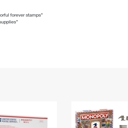
Tracking
Rent or Renew PO Box
Business Supplies
Renew a
Free Boxes
Click-N-Ship
Look Up
 Box
HS Codes
lorful forever stamps”
 supplies”
Transit Time Map