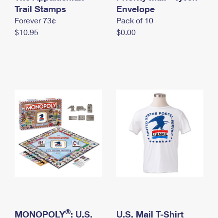
International Business Shipping
Trail Stamps
First-Class Mail International
Envelope
Money Orders
Forever 73¢
Pack of 10
Managing Business Mail
Filing an International Claim
Filing a Claim
$10.95
$0.00
USPS & Web Tools APIs
Requesting an International Refund
Requesting a Refund
Prices
®
MONOPOLY
: U.S.
U.S. Mail T-Shirt