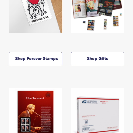
Shop Forever Stamps
Shop Gifts