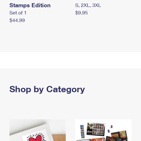
Stamps Edition
S, 2XL, 3XL
Set of 1
$9.95
$44.99
Shop by Category