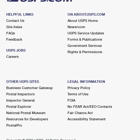
HELPFUL LINKS
ON ABOUT.USPS.COM
Contact Us
About USPS Home
Site Index
Newsroom
FAQs
USPS Service Updates
Feedback
Forms & Publications
Government Services
USPS JOBS
Rights & Permissions
Careers
OTHER USPS SITES
LEGAL INFORMATION
Business Customer Gateway
Privacy Policy
Postal Inspectors
Terms of Use
Inspector General
FOIA
Postal Explorer
No FEAR Act/EEO Contacts
National Postal Museum
Fair Chance Act
Resources for Developers
Accessibility Statement
PostalPro