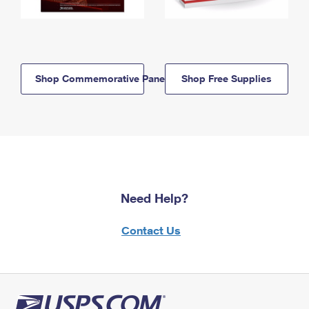
Shop Commemorative Panels
Shop Free Supplies
Need Help?
Contact Us