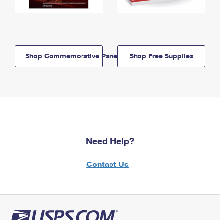
Shop Commemorative Panels
Shop Free Supplies
Need Help?
Contact Us