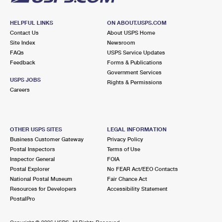
HELPFUL LINKS
ON ABOUT.USPS.COM
Contact Us
About USPS Home
Site Index
Newsroom
FAQs
USPS Service Updates
Feedback
Forms & Publications
Government Services
USPS JOBS
Rights & Permissions
Careers
OTHER USPS SITES
LEGAL INFORMATION
Business Customer Gateway
Privacy Policy
Postal Inspectors
Terms of Use
Inspector General
FOIA
Postal Explorer
No FEAR Act/EEO Contacts
National Postal Museum
Fair Chance Act
Resources for Developers
Accessibility Statement
PostalPro