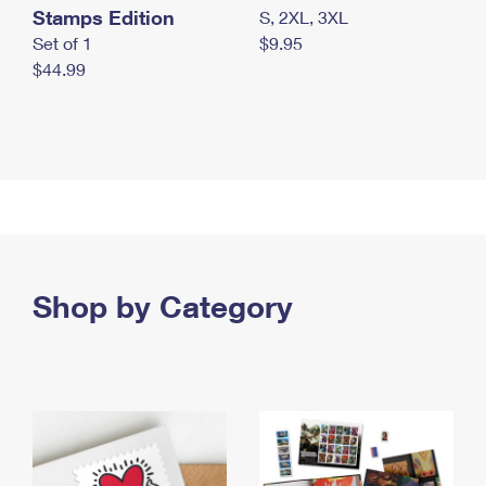
Stamps Edition
S, 2XL, 3XL
Set of 1
$9.95
$44.99
Shop by Category