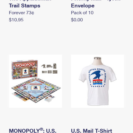
International Business Shipping
Trail Stamps
First-Class Mail International
Envelope
Money Orders
Forever 73¢
Pack of 10
Managing Business Mail
Filing an International Claim
Filing a Claim
$10.95
$0.00
USPS & Web Tools APIs
Requesting an International Refund
Requesting a Refund
Prices
®
MONOPOLY
: U.S.
U.S. Mail T-Shirt