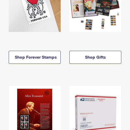
Shop Forever Stamps
Shop Gifts