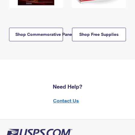
Shop Commemorative Panels
Shop Free Supplies
Need Help?
Contact Us