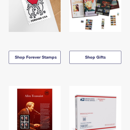
Shop Forever Stamps
Shop Gifts