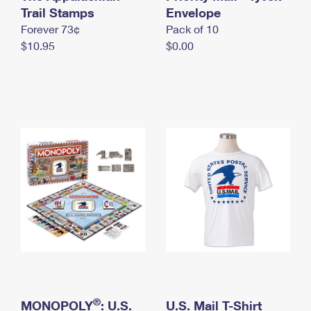
International Business Shipping
Trail Stamps
First-Class Mail International
Envelope
Money Orders
Forever 73¢
Pack of 10
Managing Business Mail
Filing an International Claim
Filing a Claim
$10.95
$0.00
USPS & Web Tools APIs
Requesting an International Refund
Requesting a Refund
Prices
®
MONOPOLY
: U.S.
U.S. Mail T-Shirt