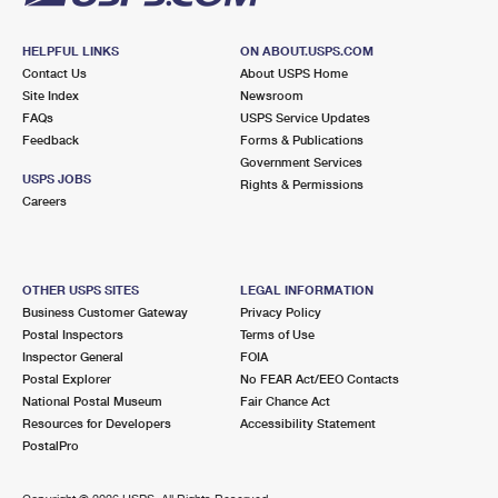
HELPFUL LINKS
ON ABOUT.USPS.COM
Contact Us
About USPS Home
Site Index
Newsroom
FAQs
USPS Service Updates
Feedback
Forms & Publications
Government Services
USPS JOBS
Rights & Permissions
Careers
OTHER USPS SITES
LEGAL INFORMATION
Business Customer Gateway
Privacy Policy
Postal Inspectors
Terms of Use
Inspector General
FOIA
Postal Explorer
No FEAR Act/EEO Contacts
National Postal Museum
Fair Chance Act
Resources for Developers
Accessibility Statement
PostalPro