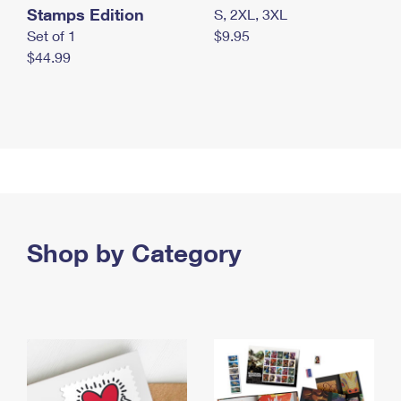
Stamps Edition
S, 2XL, 3XL
Set of 1
$9.95
$44.99
Shop by Category