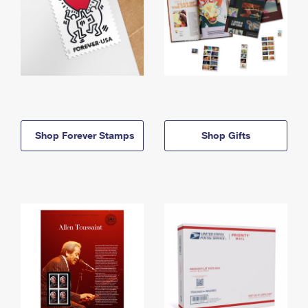
Shop Forever Stamps
Shop Gifts