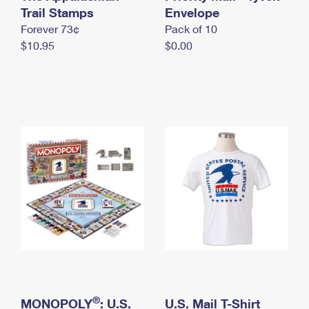
International Business Shipping
Trail Stamps
First-Class Mail International
Envelope
Money Orders
Forever 73¢
Pack of 10
Managing Business Mail
Filing an International Claim
Filing a Claim
$10.95
$0.00
USPS & Web Tools APIs
Requesting an International Refund
Requesting a Refund
Prices
®
MONOPOLY
: U.S.
U.S. Mail T-Shirt