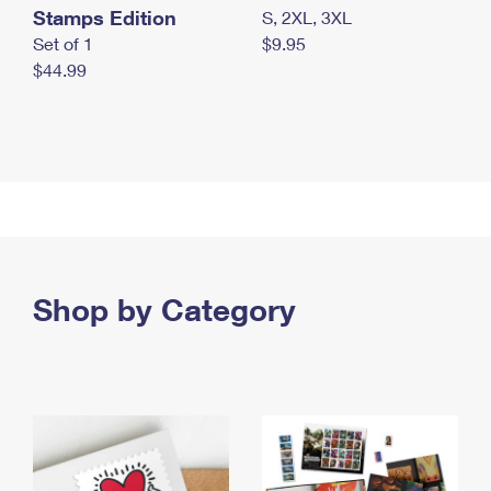
Stamps Edition
S, 2XL, 3XL
Set of 1
$9.95
$44.99
Shop by Category