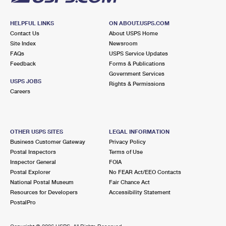
HELPFUL LINKS
ON ABOUT.USPS.COM
Contact Us
About USPS Home
Site Index
Newsroom
FAQs
USPS Service Updates
Feedback
Forms & Publications
Government Services
USPS JOBS
Rights & Permissions
Careers
OTHER USPS SITES
LEGAL INFORMATION
Business Customer Gateway
Privacy Policy
Postal Inspectors
Terms of Use
Inspector General
FOIA
Postal Explorer
No FEAR Act/EEO Contacts
National Postal Museum
Fair Chance Act
Resources for Developers
Accessibility Statement
PostalPro