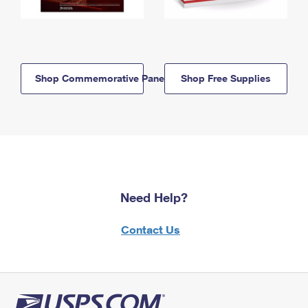
Shop Commemorative Panels
Shop Free Supplies
Need Help?
Contact Us