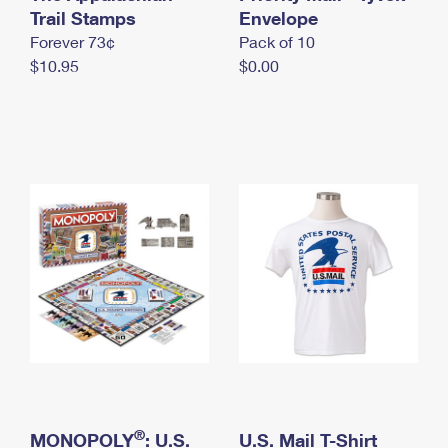
International Business Shipping
Trail Stamps
First-Class Mail International
Envelope
Money Orders
Forever 73¢
Pack of 10
Managing Business Mail
Filing an International Claim
Filing a Claim
$10.95
$0.00
USPS & Web Tools APIs
Requesting an International Refund
Requesting a Refund
Prices
®
MONOPOLY
: U.S.
U.S. Mail T-Shirt