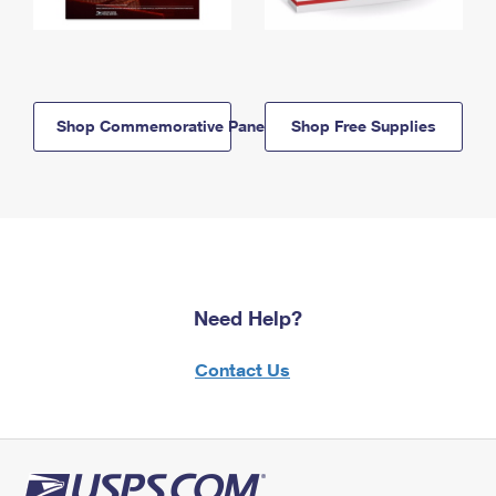
Shop Commemorative Panels
Shop Free Supplies
Need Help?
Contact Us