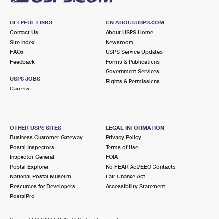
HELPFUL LINKS
ON ABOUT.USPS.COM
Contact Us
About USPS Home
Site Index
Newsroom
FAQs
USPS Service Updates
Feedback
Forms & Publications
Government Services
USPS JOBS
Rights & Permissions
Careers
OTHER USPS SITES
LEGAL INFORMATION
Business Customer Gateway
Privacy Policy
Postal Inspectors
Terms of Use
Inspector General
FOIA
Postal Explorer
No FEAR Act/EEO Contacts
National Postal Museum
Fair Chance Act
Resources for Developers
Accessibility Statement
PostalPro