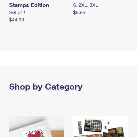
Stamps Edition
S, 2XL, 3XL
Set of 1
$9.95
$44.99
Shop by Category