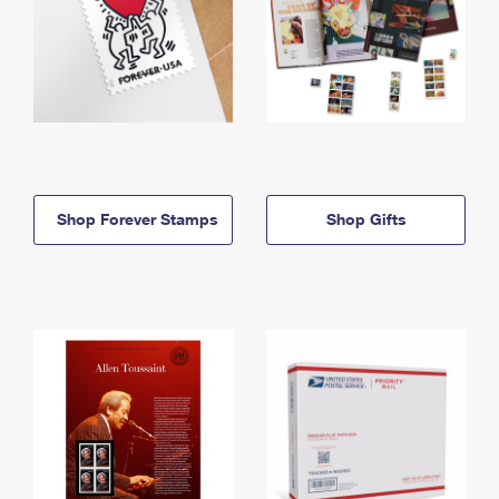
Shop Forever Stamps
Shop Gifts