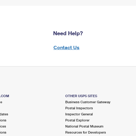
Need Help?
Contact Us
S.COM
OTHER USPS SITES
me
Business Customer Gateway
Postal Inspectors
dates
Inspector General
ions
Postal Explorer
ices
National Postal Museum
ions
Resources for Developers