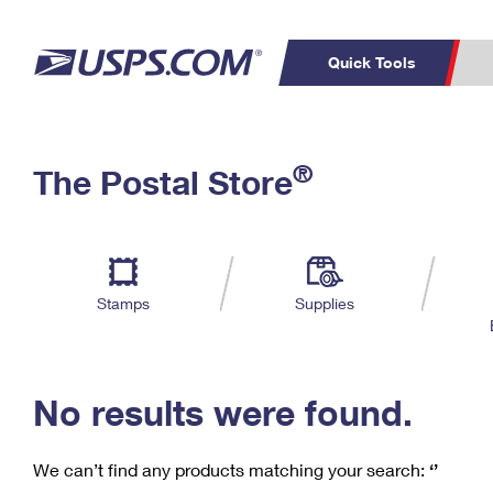
Quick Tools
C
Top Searches
®
The Postal Store
PO BOXES
PASSPORTS
Track a Package
Inf
P
Del
FREE BOXES
L
Stamps
Supplies
P
Schedule a
Calcula
Pickup
No results were found.
We can’t find any products matching your search:
‘’