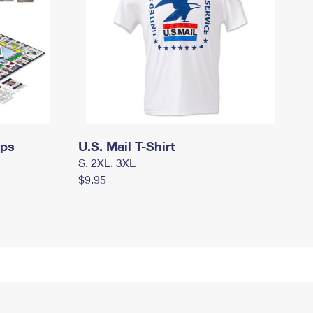
mps
U.S. Mail T-Shirt
S, 2XL, 3XL
$9.95