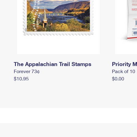
The Appalachian Trail Stamps
Priority M
Forever 73¢
Pack of 10
$10.95
$0.00