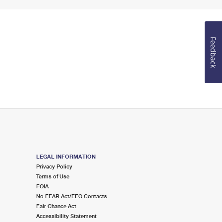
Feedback
LEGAL INFORMATION
Privacy Policy
Terms of Use
FOIA
No FEAR Act/EEO Contacts
Fair Chance Act
Accessibility Statement