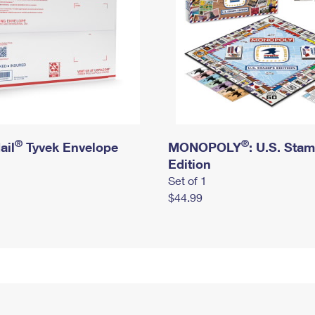
®
®
ail
Tyvek Envelope
MONOPOLY
: U.S. Sta
Edition
Set of 1
$44.99