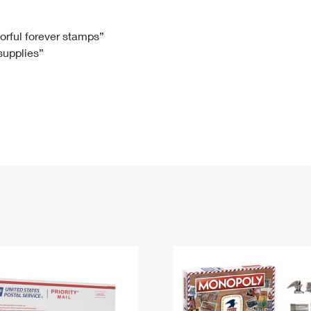
Tracking
Rent or Renew PO Box
Business Supplies
Renew a
Free Boxes
Click-N-Ship
Look Up
 Box
HS Codes
lorful forever stamps”
 supplies”
Transit Time Map