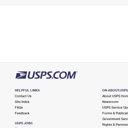
HELPFUL LINKS
ON ABOUT.USP
Contact Us
About USPS Ho
Site Index
Newsroom
FAQs
USPS Service Up
Feedback
Forms & Publicat
Government Serv
USPS JOBS
Rights & Permiss