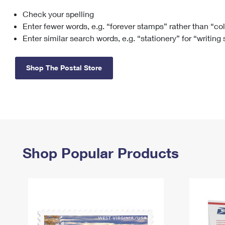
Check your spelling
Change My
Rent/
Address
PO
Enter fewer words, e.g. “forever stamps” rather than “co
Enter similar search words, e.g. “stationery” for “writing
Shop The Postal Store
Shop Popular Products