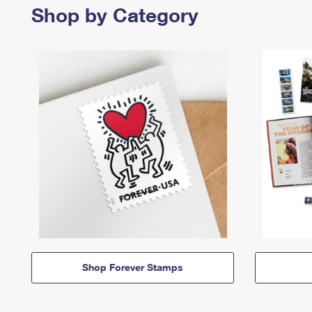
Shop by Category
Shop Forever Stamps