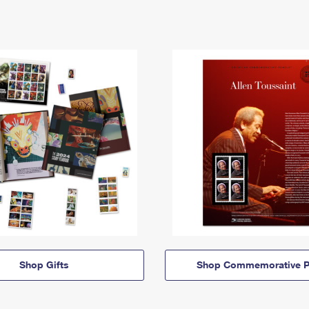
Shop Gifts
Shop Commemorative P