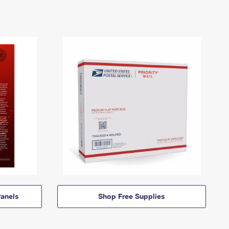
anels
Shop Free Supplies