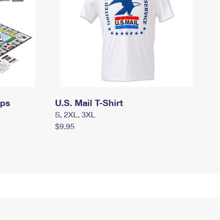
mps
U.S. Mail T-Shirt
S, 2XL, 3XL
$9.95