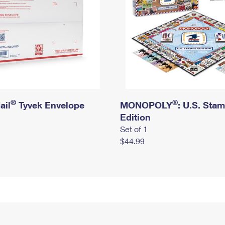
®
®
ail
Tyvek Envelope
MONOPOLY
: U.S. Sta
Edition
Set of 1
$44.99