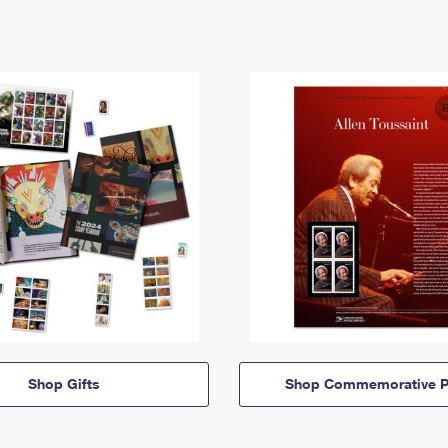
Shop Gifts
Shop Commemorative P