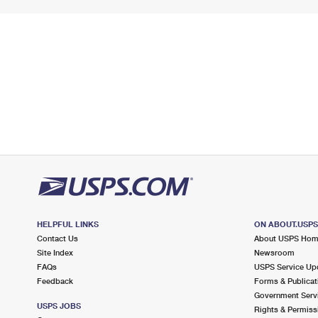
HELPFUL LINKS
ON ABOUT.USP
Contact Us
About USPS Ho
Site Index
Newsroom
FAQs
USPS Service Up
Feedback
Forms & Publicat
Government Serv
USPS JOBS
Rights & Permiss