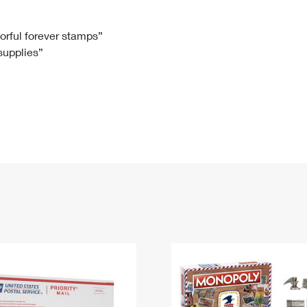
Tracking
Rent or Renew PO Box
Business Supplies
Renew a
Free Boxes
Click-N-Ship
Look Up
 Box
HS Codes
lorful forever stamps”
 supplies”
Transit Time Map