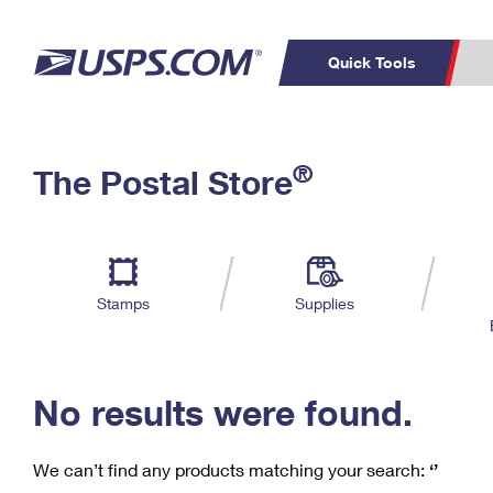
Quick Tools
C
Top Searches
®
The Postal Store
PO BOXES
PASSPORTS
Track a Package
Inf
P
Del
FREE BOXES
L
Stamps
Supplies
P
Schedule a
Calcula
Pickup
No results were found.
We can’t find any products matching your search:
‘’