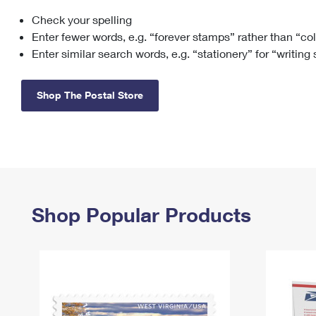
Check your spelling
Change My
Rent/
Address
PO
Enter fewer words, e.g. “forever stamps” rather than “co
Enter similar search words, e.g. “stationery” for “writing
Shop The Postal Store
Shop Popular Products