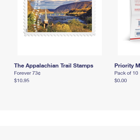
The Appalachian Trail Stamps
Priority M
Forever 73¢
Pack of 10
$10.95
$0.00