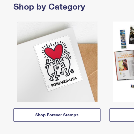
Shop by Category
Shop Forever Stamps