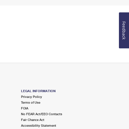
Feedback
LEGAL INFORMATION
Privacy Policy
Terms of Use
FOIA
No FEAR Act/EEO Contacts
Fair Chance Act
Accessibility Statement