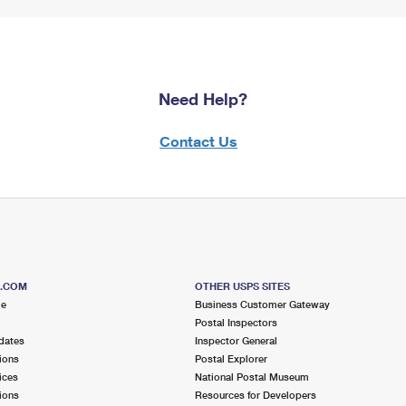
Need Help?
Contact Us
S.COM
OTHER USPS SITES
me
Business Customer Gateway
Postal Inspectors
dates
Inspector General
ions
Postal Explorer
ices
National Postal Museum
ions
Resources for Developers