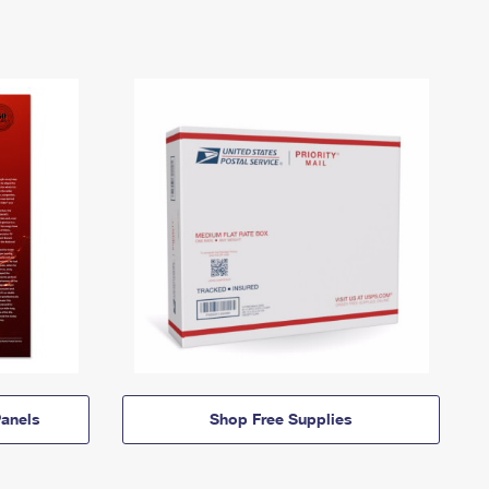
anels
Shop Free Supplies