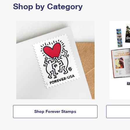
Shop by Category
Shop Forever Stamps