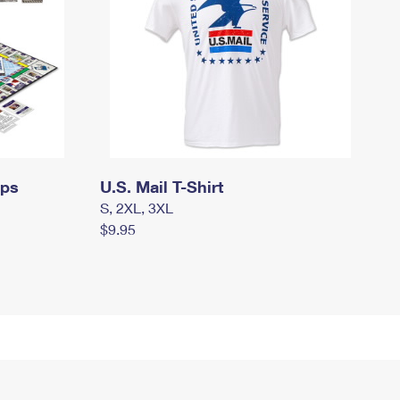
mps
U.S. Mail T-Shirt
S, 2XL, 3XL
$9.95