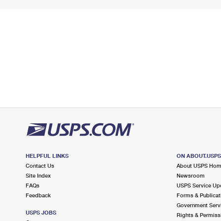
HELPFUL LINKS
ON ABOUT.USP
Contact Us
About USPS Ho
Site Index
Newsroom
FAQs
USPS Service Up
Feedback
Forms & Publicat
Government Serv
USPS JOBS
Rights & Permiss