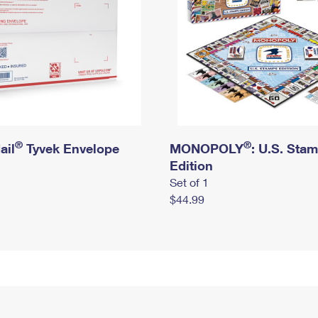
®
®
ail
Tyvek Envelope
MONOPOLY
: U.S. Sta
Edition
Set of 1
$44.99