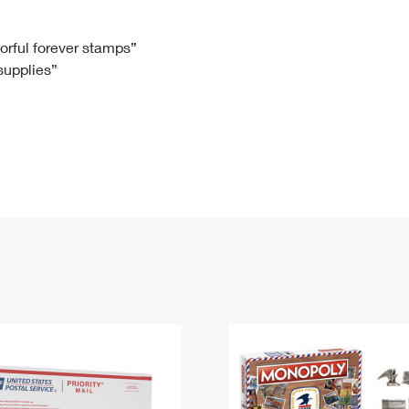
Tracking
Rent or Renew PO Box
Business Supplies
Renew a
Free Boxes
Click-N-Ship
Look Up
 Box
HS Codes
lorful forever stamps”
 supplies”
Transit Time Map