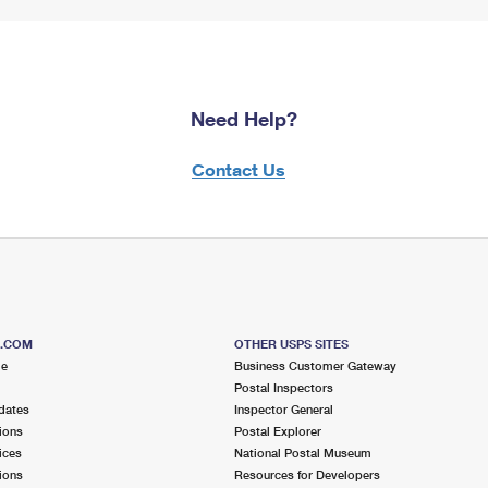
Need Help?
Contact Us
S.COM
OTHER USPS SITES
me
Business Customer Gateway
Postal Inspectors
dates
Inspector General
ions
Postal Explorer
ices
National Postal Museum
ions
Resources for Developers