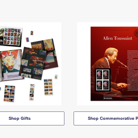
Shop Gifts
Shop Commemorative P