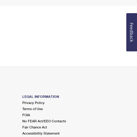
Feedback
LEGAL INFORMATION
Privacy Policy
Terms of Use
FOIA
No FEAR Act/EEO Contacts
Fair Chance Act
Accessibility Statement