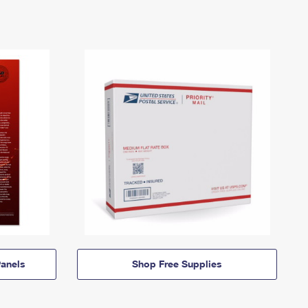
anels
Shop Free Supplies