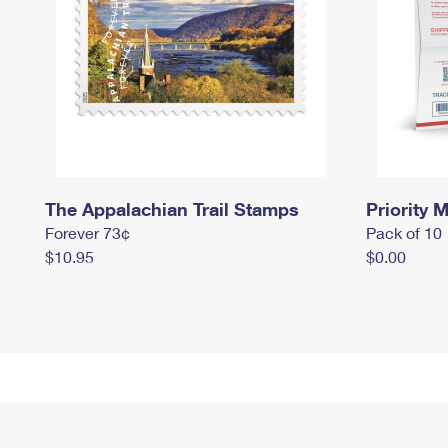
The Appalachian Trail Stamps
Priority M
Forever 73¢
Pack of 10
$10.95
$0.00