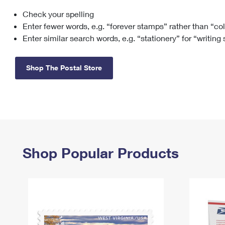
Check your spelling
Change My
Rent/
Address
PO
Enter fewer words, e.g. “forever stamps” rather than “co
Enter similar search words, e.g. “stationery” for “writing
Shop The Postal Store
Shop Popular Products