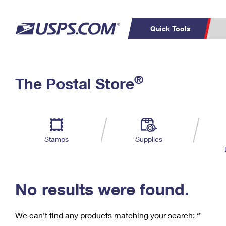
Quick Tools
C
Top Searches
®
The Postal Store
PO BOXES
PASSPORTS
Track a Package
Inf
P
Del
FREE BOXES
L
Stamps
Supplies
P
Schedule a
Calcula
Pickup
No results were found.
We can’t find any products matching your search:
‘’