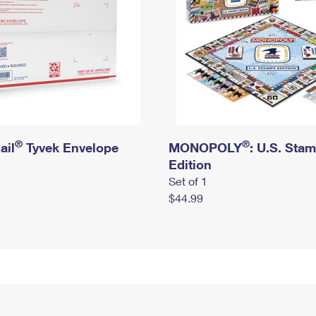
®
®
ail
Tyvek Envelope
MONOPOLY
: U.S. Sta
Edition
Set of 1
$44.99