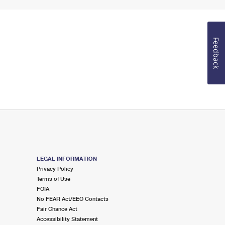
Feedback
LEGAL INFORMATION
Privacy Policy
Terms of Use
FOIA
No FEAR Act/EEO Contacts
Fair Chance Act
Accessibility Statement