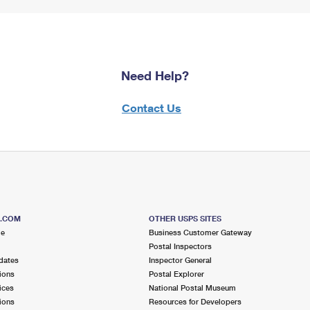
Need Help?
Contact Us
S.COM
OTHER USPS SITES
me
Business Customer Gateway
Postal Inspectors
dates
Inspector General
ions
Postal Explorer
ices
National Postal Museum
ions
Resources for Developers