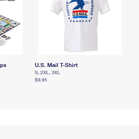
mps
U.S. Mail T-Shirt
S, 2XL, 3XL
$9.95