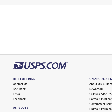
HELPFUL LINKS
ON ABOUT.USP
Contact Us
About USPS Ho
Site Index
Newsroom
FAQs
USPS Service Up
Feedback
Forms & Publicat
Government Serv
USPS JOBS
Rights & Permiss