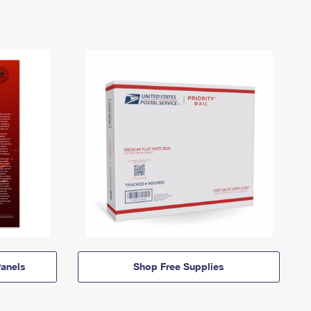
anels
Shop Free Supplies