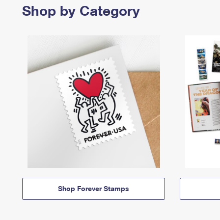
Shop by Category
Shop Forever Stamps