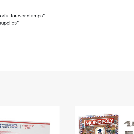
Tracking
Rent or Renew PO Box
Business Supplies
Renew a
Free Boxes
Click-N-Ship
Look Up
 Box
HS Codes
lorful forever stamps”
 supplies”
Transit Time Map