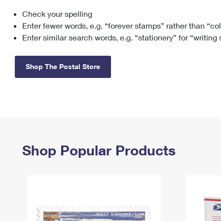
Check your spelling
Change My
Rent/
Address
PO
Enter fewer words, e.g. “forever stamps” rather than “co
Enter similar search words, e.g. “stationery” for “writing
Shop The Postal Store
Shop Popular Products