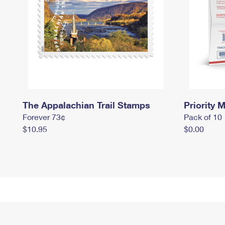
The Appalachian Trail Stamps
Priority M
Forever 73¢
Pack of 10
$10.95
$0.00