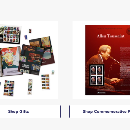
Shop Gifts
Shop Commemorative P