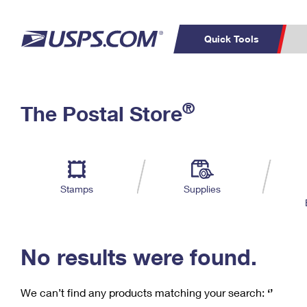
Quick Tools
C
Top Searches
®
The Postal Store
PO BOXES
PASSPORTS
Track a Package
Inf
P
Del
FREE BOXES
L
Stamps
Supplies
P
Schedule a
Calcula
Pickup
No results were found.
We can’t find any products matching your search:
‘’