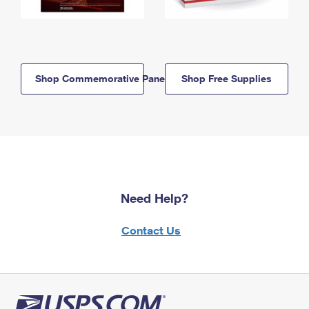
Shop Commemorative Panels
Shop Free Supplies
Need Help?
Contact Us