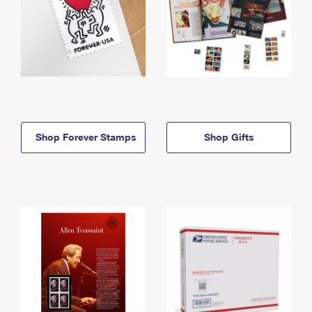
Shop Forever Stamps
Shop Gifts