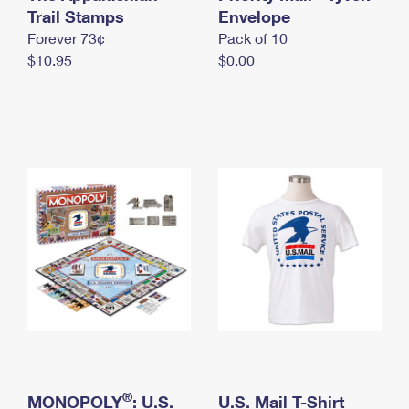
International Business Shipping
Trail Stamps
First-Class Mail International
Envelope
Money Orders
Forever 73¢
Pack of 10
Managing Business Mail
Filing an International Claim
Filing a Claim
$10.95
$0.00
USPS & Web Tools APIs
Requesting an International Refund
Requesting a Refund
Prices
®
MONOPOLY
: U.S.
U.S. Mail T-Shirt