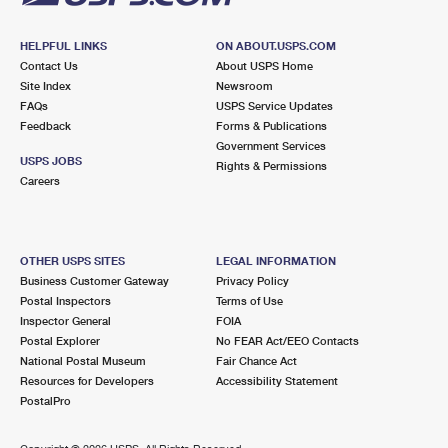
HELPFUL LINKS
ON ABOUT.USPS.COM
Contact Us
About USPS Home
Site Index
Newsroom
FAQs
USPS Service Updates
Feedback
Forms & Publications
Government Services
USPS JOBS
Rights & Permissions
Careers
OTHER USPS SITES
LEGAL INFORMATION
Business Customer Gateway
Privacy Policy
Postal Inspectors
Terms of Use
Inspector General
FOIA
Postal Explorer
No FEAR Act/EEO Contacts
National Postal Museum
Fair Chance Act
Resources for Developers
Accessibility Statement
PostalPro