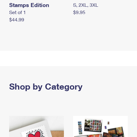
Stamps Edition
S, 2XL, 3XL
Set of 1
$9.95
$44.99
Shop by Category