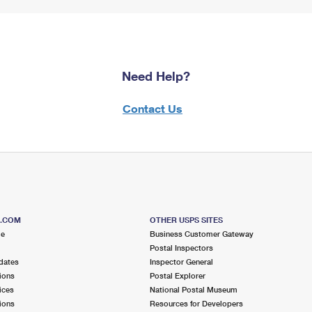
Need Help?
Contact Us
S.COM
OTHER USPS SITES
me
Business Customer Gateway
Postal Inspectors
dates
Inspector General
ions
Postal Explorer
ices
National Postal Museum
ions
Resources for Developers