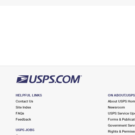
HELPFUL LINKS
ON ABOUT.USP
Contact Us
About USPS Ho
Site Index
Newsroom
FAQs
USPS Service Up
Feedback
Forms & Publicat
Government Serv
USPS JOBS
Rights & Permiss