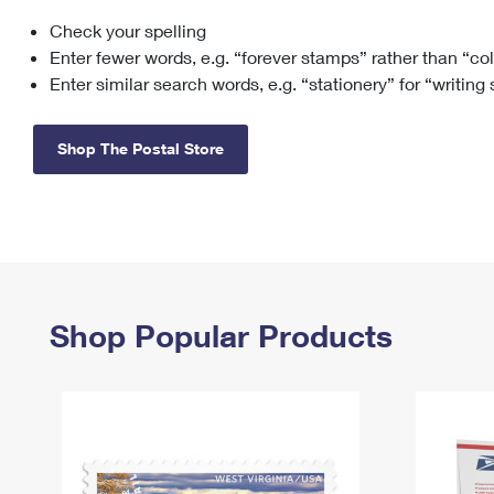
Check your spelling
Change My
Rent/
Address
PO
Enter fewer words, e.g. “forever stamps” rather than “co
Enter similar search words, e.g. “stationery” for “writing
Shop The Postal Store
Shop Popular Products