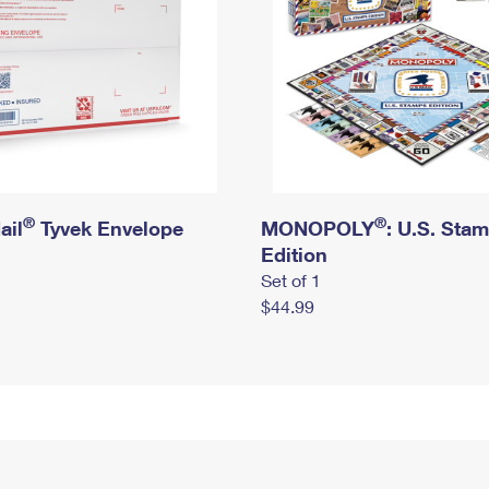
®
®
ail
Tyvek Envelope
MONOPOLY
: U.S. Sta
Edition
Set of 1
$44.99