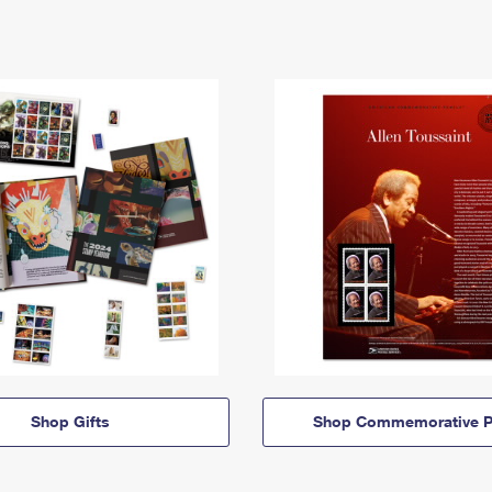
Shop Gifts
Shop Commemorative P