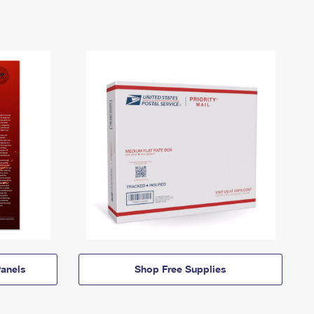
anels
Shop Free Supplies