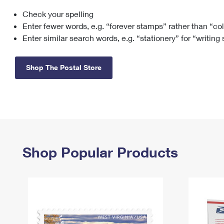
Check your spelling
Change My
Rent/
Address
PO
Enter fewer words, e.g. “forever stamps” rather than “co
Enter similar search words, e.g. “stationery” for “writing
Shop The Postal Store
Shop Popular Products