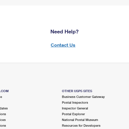
Need Help?
Contact Us
S.COM
OTHER USPS SITES
me
Business Customer Gateway
Postal Inspectors
dates
Inspector General
ions
Postal Explorer
ices
National Postal Museum
ions
Resources for Developers