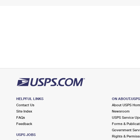
HELPFUL LINKS
ON ABOUT.USP
Contact Us
About USPS Ho
Site Index
Newsroom
FAQs
USPS Service Up
Feedback
Forms & Publicat
Government Serv
USPS JOBS
Rights & Permiss