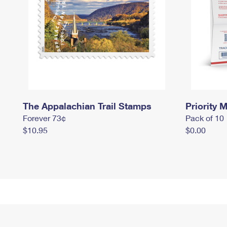
The Appalachian Trail Stamps
Priority M
Forever 73¢
Pack of 10
$10.95
$0.00