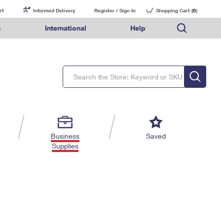
rt
Informed Delivery
Register / Sign In
Shopping Cart (
0
)
s
International
Help
FAQs
Finding Missing Mail
Mail & Shipping Services
Comparing International Shipping Services
USPS Connect
pping
Money Orders
Filing a Claim
Priority Mail Express
Priority Mail Express International
eCommerce
nally
ery
vantage for Business
Returns & Exchanges
Requesting a Refund
PO BOXES
Priority Mail
Priority Mail International
Local
tionally
il
SPS Smart Locker
USPS Ground Advantage
First-Class Package International Service
Postage Options
ions
 Package
ith Mail
PASSPORTS
First-Class Mail
First-Class Mail International
Verifying Postage
ckers
DM
FREE BOXES
Military & Diplomatic Mail
Filing an International Claim
Returns Services
a Services
rinting Services
Business
Saved
Redirecting a Package
Requesting an International Refund
Supplies
Label Broker for Business
lines
 Direct Mail
lopes
Money Orders
International Business Shipping
eceased
il
Filing a Claim
Managing Business Mail
es
 & Incentives
Requesting a Refund
USPS & Web Tools APIs
elivery Marketing
Prices