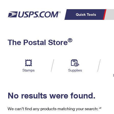
Quick Tools
C
Top Searches
®
The Postal Store
PO BOXES
PASSPORTS
Track a Package
Inf
P
Del
FREE BOXES
L
Stamps
Supplies
P
Schedule a
Calcula
Pickup
No results were found.
We can’t find any products matching your search:
‘’