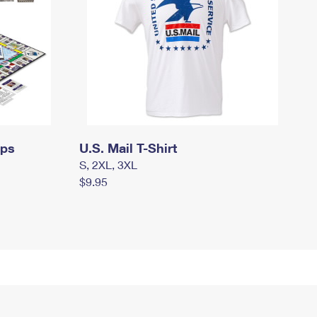
mps
U.S. Mail T-Shirt
S, 2XL, 3XL
$9.95