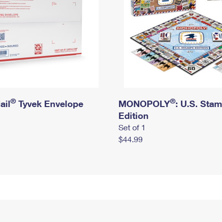
®
®
ail
Tyvek Envelope
MONOPOLY
: U.S. Sta
Edition
Set of 1
$44.99