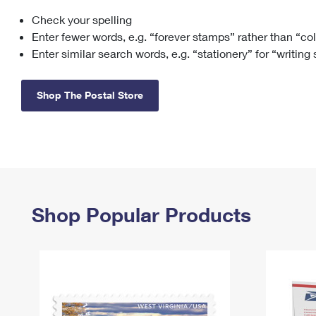
Check your spelling
Change My
Rent/
Address
PO
Enter fewer words, e.g. “forever stamps” rather than “co
Enter similar search words, e.g. “stationery” for “writing
Shop The Postal Store
Shop Popular Products