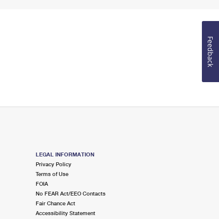
Feedback
LEGAL INFORMATION
Privacy Policy
Terms of Use
FOIA
No FEAR Act/EEO Contacts
Fair Chance Act
Accessibility Statement