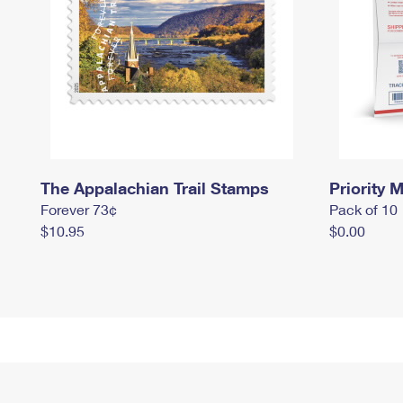
The Appalachian Trail Stamps
Priority M
Forever 73¢
Pack of 10
$10.95
$0.00