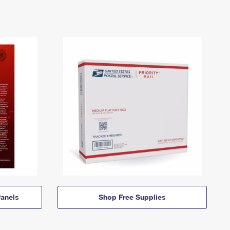
anels
Shop Free Supplies