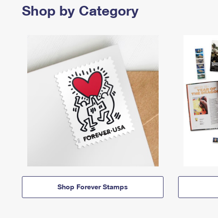
Shop by Category
Shop Forever Stamps