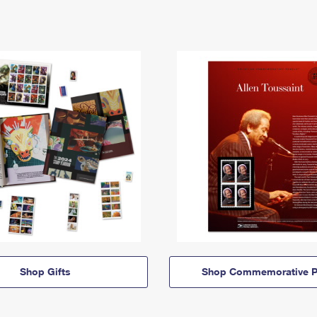
Shop Gifts
Shop Commemorative P