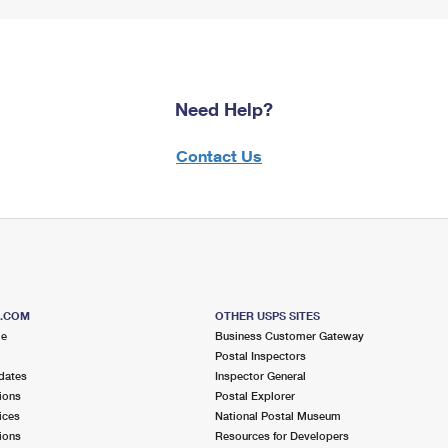
Need Help?
Contact Us
S.COM
OTHER USPS SITES
me
Business Customer Gateway
Postal Inspectors
dates
Inspector General
ions
Postal Explorer
ices
National Postal Museum
ions
Resources for Developers