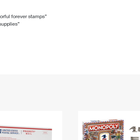
Tracking
Rent or Renew PO Box
Business Supplies
Renew a
Free Boxes
Click-N-Ship
Look Up
 Box
HS Codes
lorful forever stamps”
 supplies”
Transit Time Map