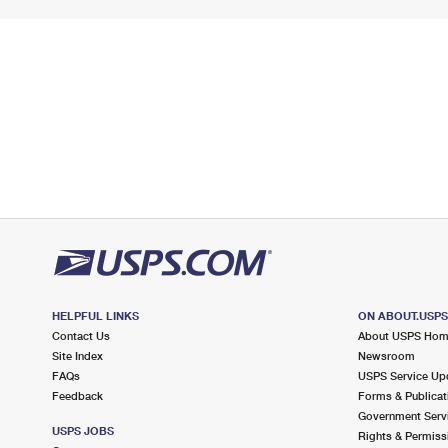
HELPFUL LINKS
ON ABOUT.USP
Contact Us
About USPS Ho
Site Index
Newsroom
FAQs
USPS Service Up
Feedback
Forms & Publicat
Government Serv
USPS JOBS
Rights & Permiss