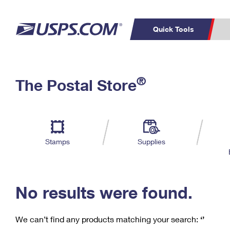
Quick Tools
C
Top Searches
®
The Postal Store
PO BOXES
PASSPORTS
Track a Package
Inf
P
Del
FREE BOXES
L
Stamps
Supplies
P
Schedule a
Calcula
Pickup
No results were found.
We can’t find any products matching your search:
‘’