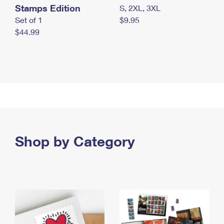
Stamps Edition
S, 2XL, 3XL
Set of 1
$9.95
$44.99
Shop by Category