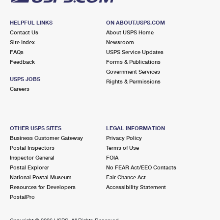
HELPFUL LINKS
ON ABOUT.USPS.COM
Contact Us
About USPS Home
Site Index
Newsroom
FAQs
USPS Service Updates
Feedback
Forms & Publications
Government Services
USPS JOBS
Rights & Permissions
Careers
OTHER USPS SITES
LEGAL INFORMATION
Business Customer Gateway
Privacy Policy
Postal Inspectors
Terms of Use
Inspector General
FOIA
Postal Explorer
No FEAR Act/EEO Contacts
National Postal Museum
Fair Chance Act
Resources for Developers
Accessibility Statement
PostalPro