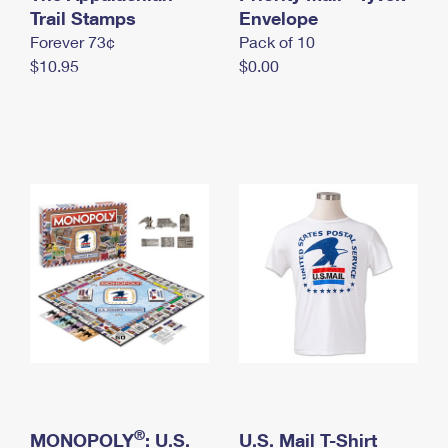
International Business Shipping
Trail Stamps
First-Class Mail International
Envelope
Money Orders
Forever 73¢
Pack of 10
Managing Business Mail
Filing an International Claim
Filing a Claim
$10.95
$0.00
USPS & Web Tools APIs
Requesting an International Refund
Requesting a Refund
Prices
®
MONOPOLY
: U.S.
U.S. Mail T-Shirt