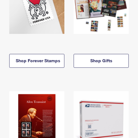
Shop Forever Stamps
Shop Gifts