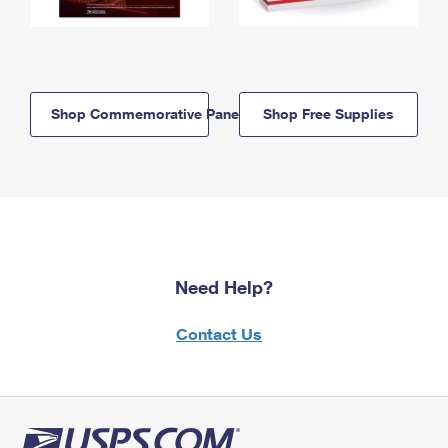
Shop Commemorative Panels
Shop Free Supplies
Need Help?
Contact Us