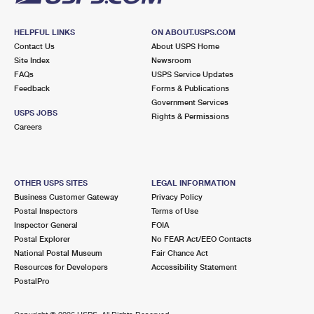
HELPFUL LINKS
ON ABOUT.USPS.COM
Contact Us
About USPS Home
Site Index
Newsroom
FAQs
USPS Service Updates
Feedback
Forms & Publications
Government Services
USPS JOBS
Rights & Permissions
Careers
OTHER USPS SITES
LEGAL INFORMATION
Business Customer Gateway
Privacy Policy
Postal Inspectors
Terms of Use
Inspector General
FOIA
Postal Explorer
No FEAR Act/EEO Contacts
National Postal Museum
Fair Chance Act
Resources for Developers
Accessibility Statement
PostalPro