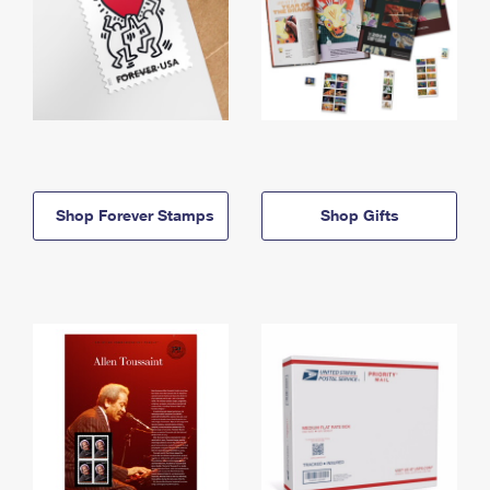
Shop Forever Stamps
Shop Gifts