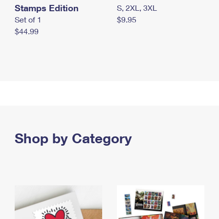
Stamps Edition
S, 2XL, 3XL
Set of 1
$9.95
$44.99
Shop by Category