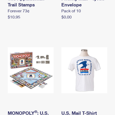
International Business Shipping
Trail Stamps
First-Class Mail International
Envelope
Money Orders
Forever 73¢
Pack of 10
Managing Business Mail
Filing an International Claim
Filing a Claim
$10.95
$0.00
USPS & Web Tools APIs
Requesting an International Refund
Requesting a Refund
Prices
®
MONOPOLY
: U.S.
U.S. Mail T-Shirt