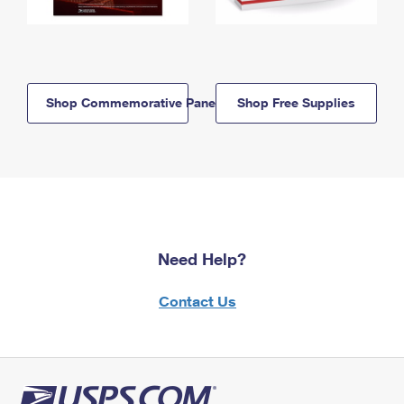
Shop Commemorative Panels
Shop Free Supplies
Need Help?
Contact Us