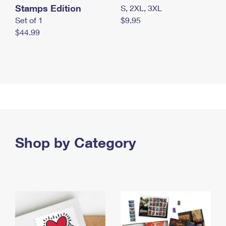
Stamps Edition
S, 2XL, 3XL
Set of 1
$9.95
$44.99
Shop by Category