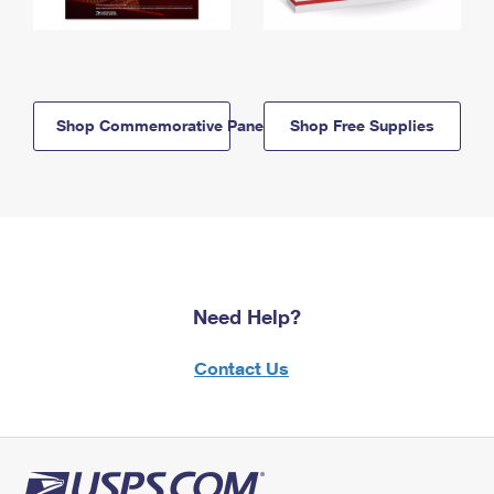
Shop Commemorative Panels
Shop Free Supplies
Need Help?
Contact Us