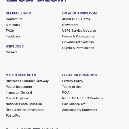
HELPFUL LINKS
ON ABOUT.USPS.COM
Contact Us
About USPS Home
Site Index
Newsroom
FAQs
USPS Service Updates
Feedback
Forms & Publications
Government Services
USPS JOBS
Rights & Permissions
Careers
OTHER USPS SITES
LEGAL INFORMATION
Business Customer Gateway
Privacy Policy
Postal Inspectors
Terms of Use
Inspector General
FOIA
Postal Explorer
No FEAR Act/EEO Contacts
National Postal Museum
Fair Chance Act
Resources for Developers
Accessibility Statement
PostalPro