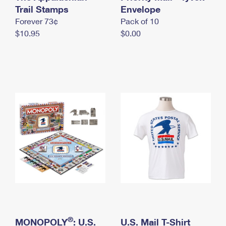
International Business Shipping
Trail Stamps
First-Class Mail International
Envelope
Money Orders
Forever 73¢
Pack of 10
Managing Business Mail
Filing an International Claim
Filing a Claim
$10.95
$0.00
USPS & Web Tools APIs
Requesting an International Refund
Requesting a Refund
Prices
®
MONOPOLY
: U.S.
U.S. Mail T-Shirt