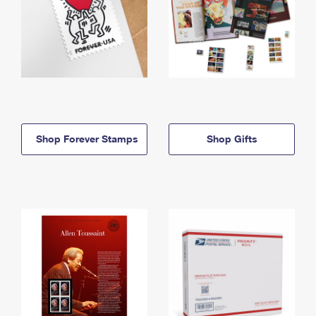
Shop Forever Stamps
Shop Gifts