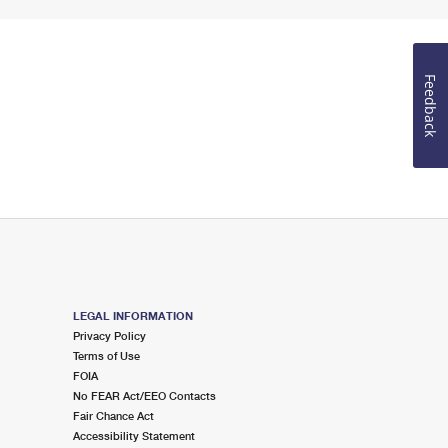
Feedback
LEGAL INFORMATION
Privacy Policy
Terms of Use
FOIA
No FEAR Act/EEO Contacts
Fair Chance Act
Accessibility Statement