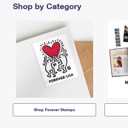
Shop by Category
Shop Forever Stamps