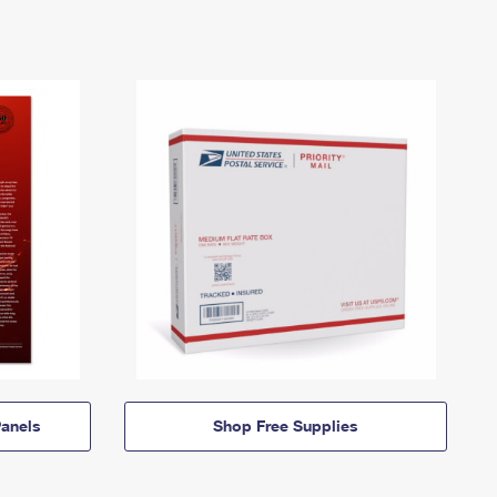
anels
Shop Free Supplies