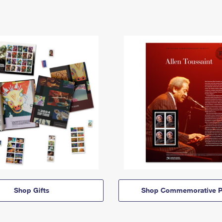
Shop Gifts
Shop Commemorative P