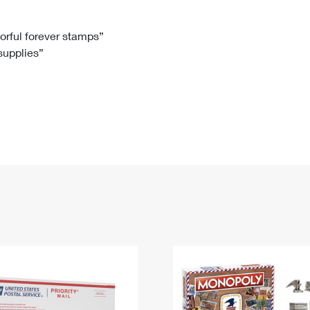
Tracking
Rent or Renew PO Box
Business Supplies
Renew a
Free Boxes
Click-N-Ship
Look Up
 Box
HS Codes
lorful forever stamps”
 supplies”
Transit Time Map