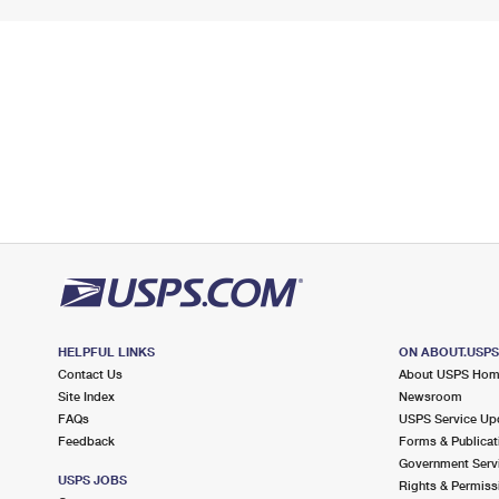
HELPFUL LINKS
ON ABOUT.USP
Contact Us
About USPS Ho
Site Index
Newsroom
FAQs
USPS Service Up
Feedback
Forms & Publicat
Government Serv
USPS JOBS
Rights & Permiss