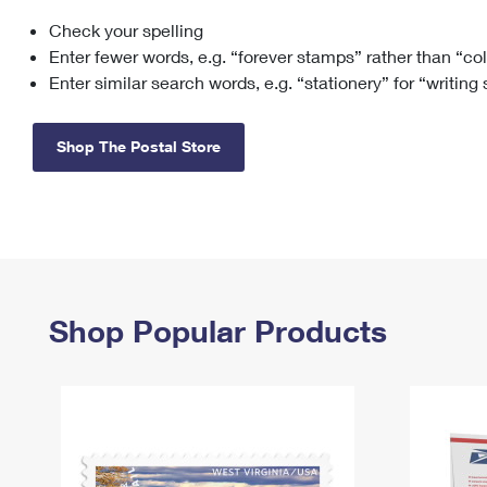
Check your spelling
Change My
Rent/
Address
PO
Enter fewer words, e.g. “forever stamps” rather than “co
Enter similar search words, e.g. “stationery” for “writing
Shop The Postal Store
Shop Popular Products