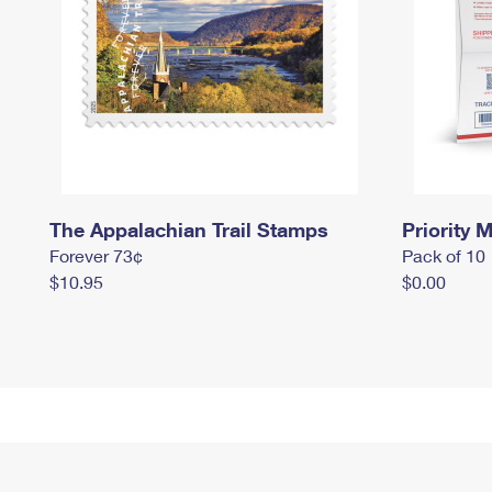
The Appalachian Trail Stamps
Priority M
Forever 73¢
Pack of 10
$10.95
$0.00