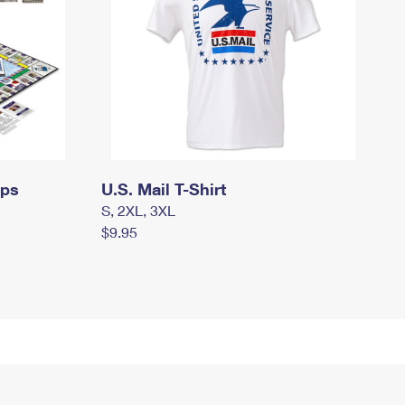
mps
U.S. Mail T-Shirt
S, 2XL, 3XL
$9.95