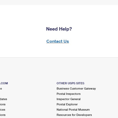
Need Help?
Contact Us
S.COM
OTHER USPS SITES
me
Business Customer Gateway
Postal Inspectors
dates
Inspector General
ions
Postal Explorer
ices
National Postal Museum
ions
Resources for Developers