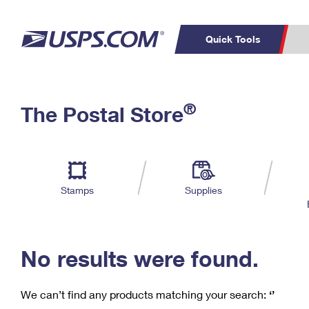
Quick Tools
C
Top Searches
®
The Postal Store
PO BOXES
PASSPORTS
Track a Package
Inf
P
Del
FREE BOXES
L
Stamps
Supplies
P
Schedule a
Calcula
Pickup
No results were found.
We can’t find any products matching your search:
‘’