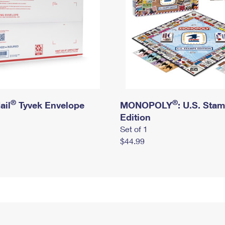
®
®
ail
Tyvek Envelope
MONOPOLY
: U.S. Sta
Edition
Set of 1
$44.99