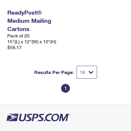
International Business Shipping
First-Class Mail International
Money Orders
ReadyPost®
Managing Business Mail
Filing an International Claim
Filing a Claim
Medium Mailing
USPS & Web Tools APIs
Cartons
Requesting an International Refund
Requesting a Refund
Pack of 20
Prices
15"(L) x 12"(W) x 10"(H)
$58.17
Results Per Page:
1