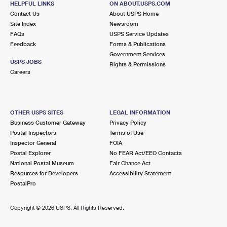
HELPFUL LINKS
ON ABOUT.USPS.COM
Contact Us
About USPS Home
Site Index
Newsroom
FAQs
USPS Service Updates
Feedback
Forms & Publications
Government Services
USPS JOBS
Rights & Permissions
Careers
OTHER USPS SITES
LEGAL INFORMATION
Business Customer Gateway
Privacy Policy
Postal Inspectors
Terms of Use
Inspector General
FOIA
Postal Explorer
No FEAR Act/EEO Contacts
National Postal Museum
Fair Chance Act
Resources for Developers
Accessibility Statement
PostalPro
Copyright ©
2026 USPS. All Rights Reserved.