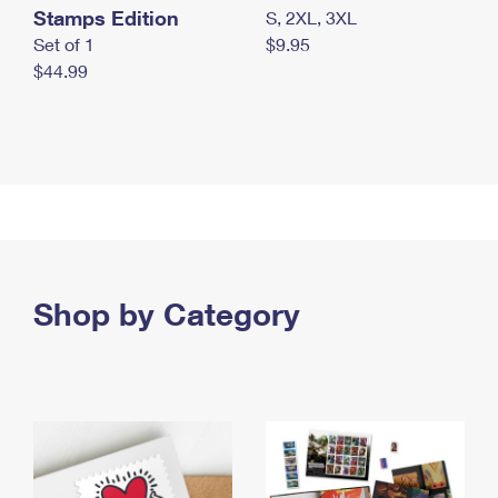
Stamps Edition
S, 2XL, 3XL
Set of 1
$9.95
$44.99
Shop by Category