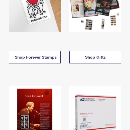
Shop Forever Stamps
Shop Gifts