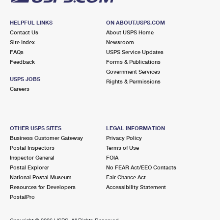
HELPFUL LINKS
ON ABOUT.USPS.COM
Contact Us
About USPS Home
Site Index
Newsroom
FAQs
USPS Service Updates
Feedback
Forms & Publications
Government Services
USPS JOBS
Rights & Permissions
Careers
OTHER USPS SITES
LEGAL INFORMATION
Business Customer Gateway
Privacy Policy
Postal Inspectors
Terms of Use
Inspector General
FOIA
Postal Explorer
No FEAR Act/EEO Contacts
National Postal Museum
Fair Chance Act
Resources for Developers
Accessibility Statement
PostalPro