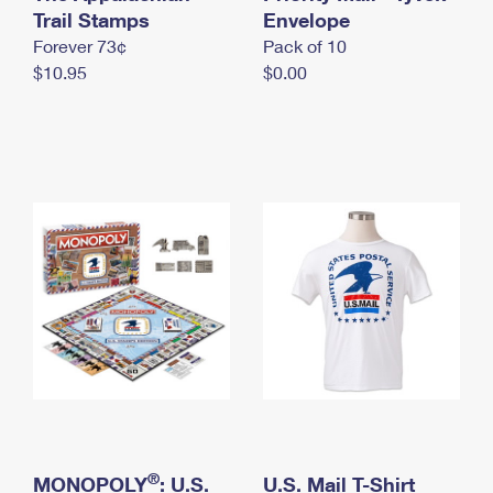
International Business Shipping
Trail Stamps
First-Class Mail International
Envelope
Money Orders
Forever 73¢
Pack of 10
Managing Business Mail
Filing an International Claim
Filing a Claim
$10.95
$0.00
USPS & Web Tools APIs
Requesting an International Refund
Requesting a Refund
Prices
®
MONOPOLY
: U.S.
U.S. Mail T-Shirt