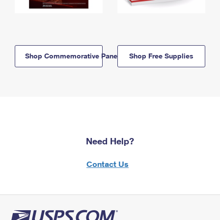
Shop Commemorative Panels
Shop Free Supplies
Need Help?
Contact Us