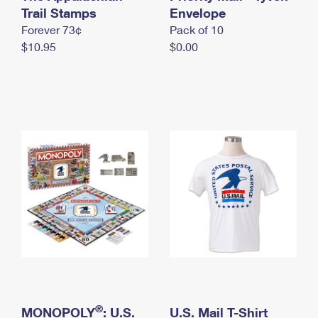
International Business Shipping
Trail Stamps
First-Class Mail International
Envelope
Money Orders
Forever 73¢
Pack of 10
Managing Business Mail
Filing an International Claim
Filing a Claim
$10.95
$0.00
USPS & Web Tools APIs
Requesting an International Refund
Requesting a Refund
Prices
®
MONOPOLY
: U.S.
U.S. Mail T-Shirt