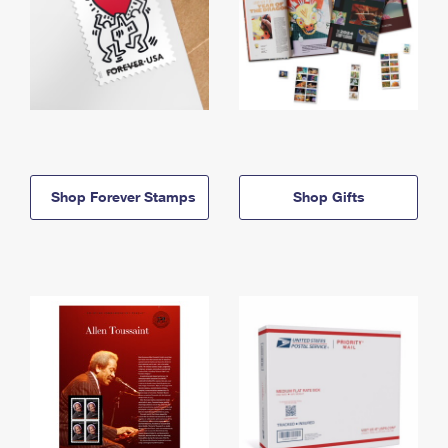
Shop Forever Stamps
Shop Gifts