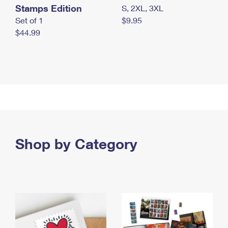
Stamps Edition
S, 2XL, 3XL
Set of 1
$9.95
$44.99
Shop by Category