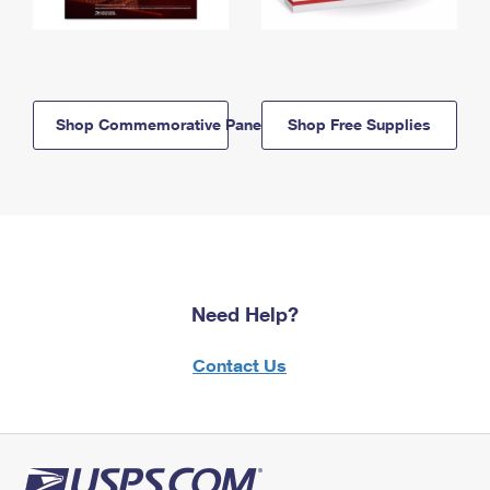
Shop Commemorative Panels
Shop Free Supplies
Need Help?
Contact Us