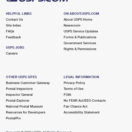
HELPFUL LINKS
ON ABOUT.USPS.COM
Contact Us
About USPS Home
Site Index
Newsroom
FAQs
USPS Service Updates
Feedback
Forms & Publications
Government Services
USPS JOBS
Rights & Permissions
Careers
OTHER USPS SITES
LEGAL INFORMATION
Business Customer Gateway
Privacy Policy
Postal Inspectors
Terms of Use
Inspector General
FOIA
Postal Explorer
No FEAR Act/EEO Contacts
National Postal Museum
Fair Chance Act
Resources for Developers
Accessibility Statement
PostalPro