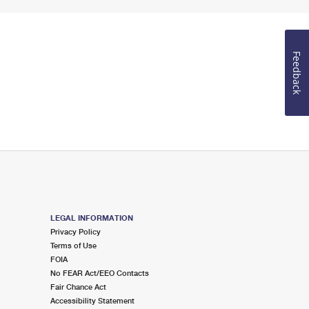
Feedback
LEGAL INFORMATION
Privacy Policy
Terms of Use
FOIA
No FEAR Act/EEO Contacts
Fair Chance Act
Accessibility Statement