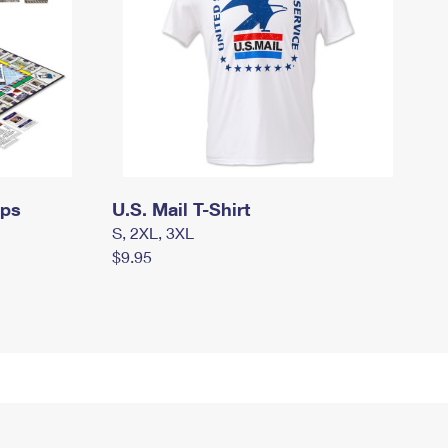
mps
U.S. Mail T-Shirt
S, 2XL, 3XL
$9.95