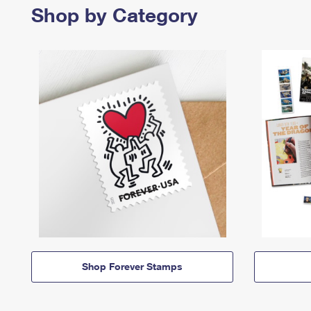
Shop by Category
Shop Forever Stamps