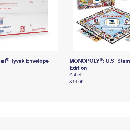
®
®
ail
Tyvek Envelope
MONOPOLY
: U.S. Sta
Edition
Set of 1
$44.99