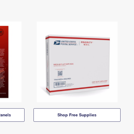
anels
Shop Free Supplies