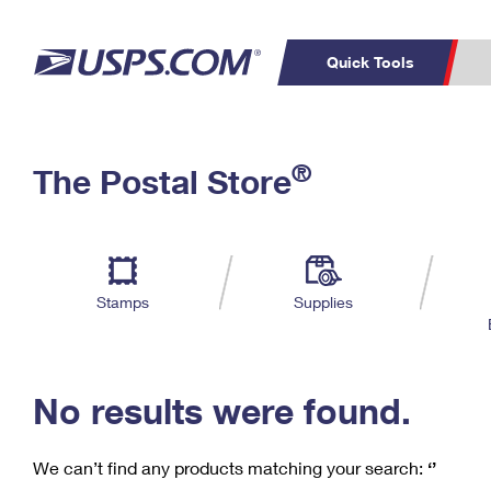
Quick Tools
C
Top Searches
®
The Postal Store
PO BOXES
PASSPORTS
Track a Package
Inf
P
Del
FREE BOXES
L
Stamps
Supplies
P
Schedule a
Calcula
Pickup
No results were found.
We can’t find any products matching your search:
‘’