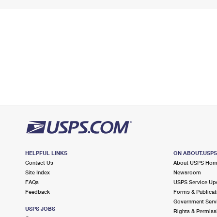
HELPFUL LINKS
ON ABOUT.USP
Contact Us
About USPS Ho
Site Index
Newsroom
FAQs
USPS Service Up
Feedback
Forms & Publicat
Government Serv
USPS JOBS
Rights & Permiss