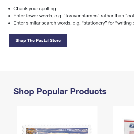
Check your spelling
Change My
Rent/
Address
PO
Enter fewer words, e.g. “forever stamps” rather than “co
Enter similar search words, e.g. “stationery” for “writing
Shop The Postal Store
Shop Popular Products