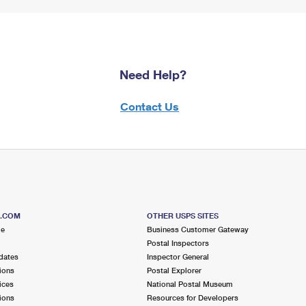
Need Help?
Contact Us
S.COM
OTHER USPS SITES
me
Business Customer Gateway
Postal Inspectors
dates
Inspector General
ions
Postal Explorer
ices
National Postal Museum
ions
Resources for Developers