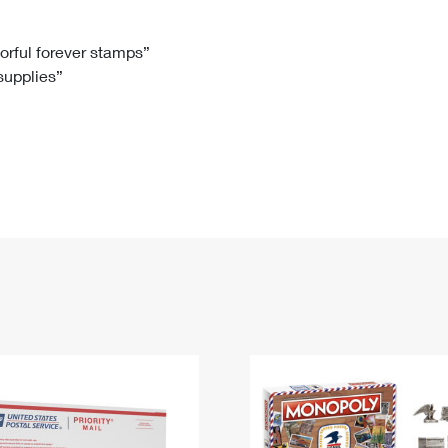
Tracking
Rent or Renew PO Box
Business Supplies
Renew a
Free Boxes
Click-N-Ship
Look Up
 Box
HS Codes
lorful forever stamps”
 supplies”
Transit Time Map