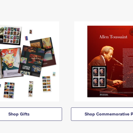
Shop Gifts
Shop Commemorative P