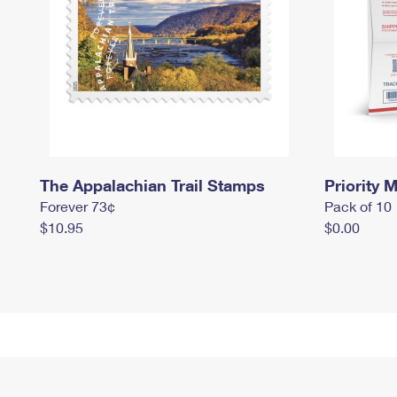
The Appalachian Trail Stamps
Priority M
Forever 73¢
Pack of 10
$10.95
$0.00