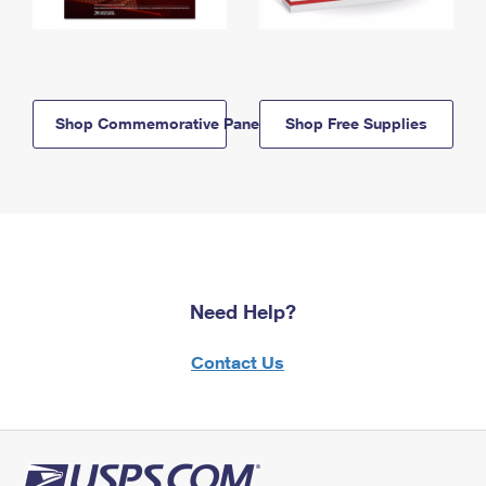
Shop Commemorative Panels
Shop Free Supplies
Need Help?
Contact Us