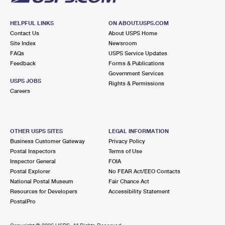
HELPFUL LINKS
ON ABOUT.USPS.COM
Contact Us
About USPS Home
Site Index
Newsroom
FAQs
USPS Service Updates
Feedback
Forms & Publications
Government Services
USPS JOBS
Rights & Permissions
Careers
OTHER USPS SITES
LEGAL INFORMATION
Business Customer Gateway
Privacy Policy
Postal Inspectors
Terms of Use
Inspector General
FOIA
Postal Explorer
No FEAR Act/EEO Contacts
National Postal Museum
Fair Chance Act
Resources for Developers
Accessibility Statement
PostalPro