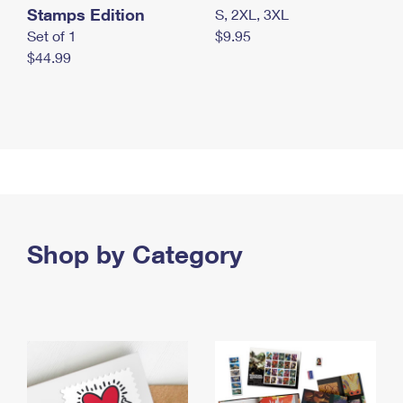
Stamps Edition
S, 2XL, 3XL
Set of 1
$9.95
$44.99
Shop by Category