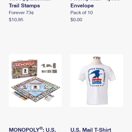
International Business Shipping
Trail Stamps
First-Class Mail International
Envelope
Money Orders
Forever 73¢
Pack of 10
Managing Business Mail
Filing an International Claim
Filing a Claim
$10.95
$0.00
USPS & Web Tools APIs
Requesting an International Refund
Requesting a Refund
Prices
®
MONOPOLY
: U.S.
U.S. Mail T-Shirt