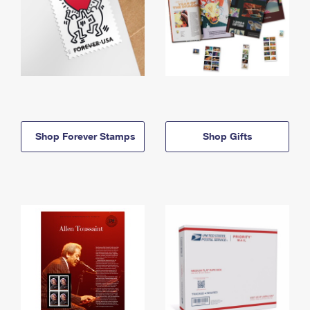
Shop Forever Stamps
Shop Gifts