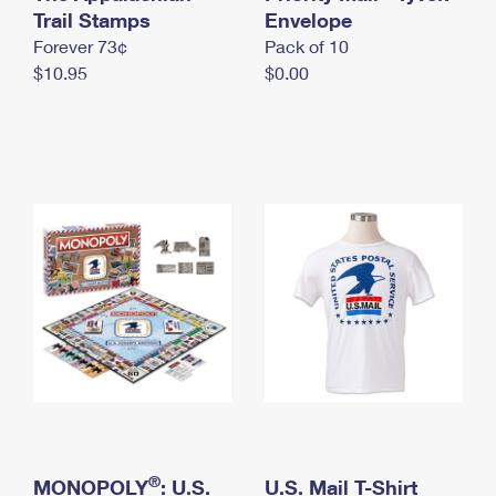
International Business Shipping
Trail Stamps
First-Class Mail International
Envelope
Money Orders
Forever 73¢
Pack of 10
Managing Business Mail
Filing an International Claim
Filing a Claim
$10.95
$0.00
USPS & Web Tools APIs
Requesting an International Refund
Requesting a Refund
Prices
®
MONOPOLY
: U.S.
U.S. Mail T-Shirt