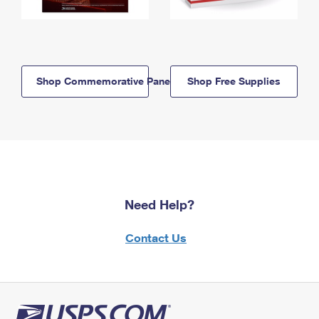
Shop Commemorative Panels
Shop Free Supplies
Need Help?
Contact Us