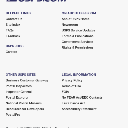
HELPFUL LINKS
ON ABOUT.USPS.COM
Contact Us
About USPS Home
Site Index
Newsroom
FAQs
USPS Service Updates
Feedback
Forms & Publications
Government Services
USPS JOBS
Rights & Permissions
Careers
OTHER USPS SITES
LEGAL INFORMATION
Business Customer Gateway
Privacy Policy
Postal Inspectors
Terms of Use
Inspector General
FOIA
Postal Explorer
No FEAR Act/EEO Contacts
National Postal Museum
Fair Chance Act
Resources for Developers
Accessibility Statement
PostalPro