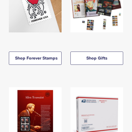
Shop Forever Stamps
Shop Gifts