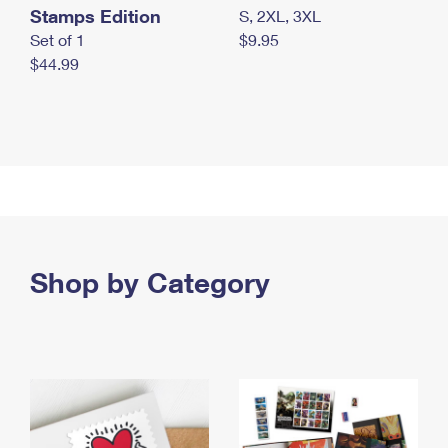
Stamps Edition
S, 2XL, 3XL
Set of 1
$9.95
$44.99
Shop by Category