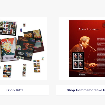
Shop Gifts
Shop Commemorative P