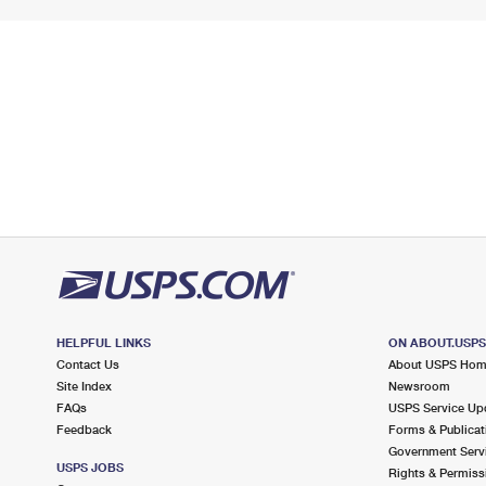
HELPFUL LINKS
ON ABOUT.USP
Contact Us
About USPS Ho
Site Index
Newsroom
FAQs
USPS Service Up
Feedback
Forms & Publicat
Government Serv
USPS JOBS
Rights & Permiss