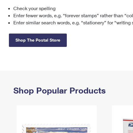
Check your spelling
Change My
Rent/
Address
PO
Enter fewer words, e.g. “forever stamps” rather than “co
Enter similar search words, e.g. “stationery” for “writing
Shop The Postal Store
Shop Popular Products