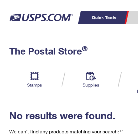
Quick Tools
C
Top Searches
®
The Postal Store
PO BOXES
PASSPORTS
Track a Package
Inf
P
Del
FREE BOXES
L
Stamps
Supplies
P
Schedule a
Calcula
Pickup
No results were found.
We can’t find any products matching your search:
‘’