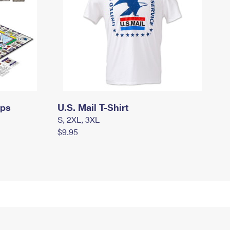
mps
U.S. Mail T-Shirt
S, 2XL, 3XL
$9.95