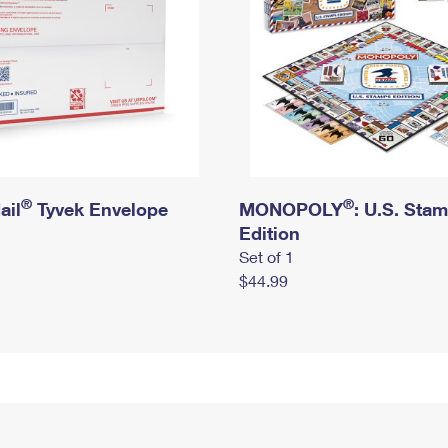
®
®
ail
Tyvek Envelope
MONOPOLY
: U.S. Sta
Edition
Set of 1
$44.99