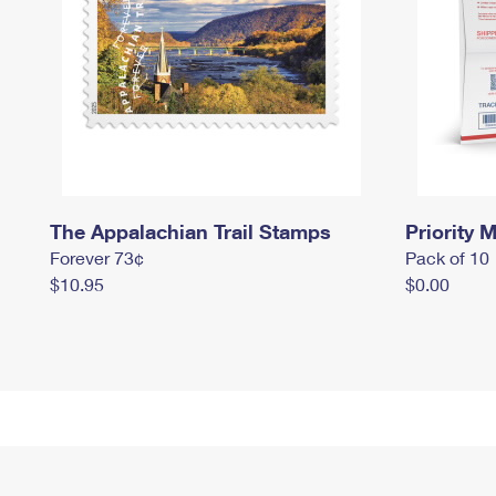
The Appalachian Trail Stamps
Priority M
Forever 73¢
Pack of 10
$10.95
$0.00