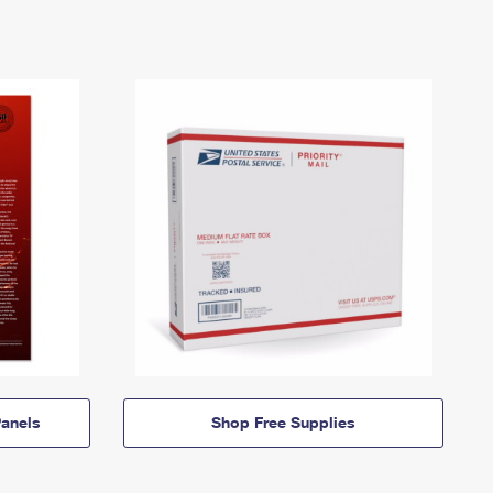
anels
Shop Free Supplies