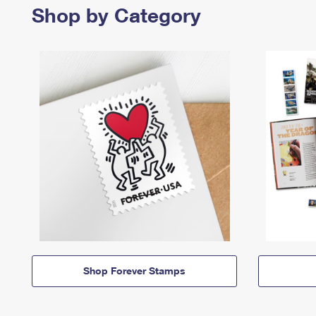
Shop by Category
Shop Forever Stamps