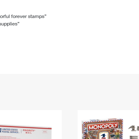
Tracking
Rent or Renew PO Box
Business Supplies
Renew a
Free Boxes
Click-N-Ship
Look Up
 Box
HS Codes
lorful forever stamps”
 supplies”
Transit Time Map