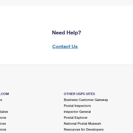
Need Help?
Contact Us
S.COM
OTHER USPS SITES
me
Business Customer Gateway
Postal Inspectors
dates
Inspector General
ions
Postal Explorer
ices
National Postal Museum
ions
Resources for Developers