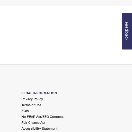
Feedback
LEGAL INFORMATION
Privacy Policy
Terms of Use
FOIA
No FEAR Act/EEO Contacts
Fair Chance Act
Accessibility Statement