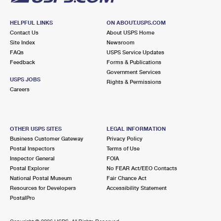
HELPFUL LINKS
ON ABOUT.USPS.COM
Contact Us
About USPS Home
Site Index
Newsroom
FAQs
USPS Service Updates
Feedback
Forms & Publications
Government Services
USPS JOBS
Rights & Permissions
Careers
OTHER USPS SITES
LEGAL INFORMATION
Business Customer Gateway
Privacy Policy
Postal Inspectors
Terms of Use
Inspector General
FOIA
Postal Explorer
No FEAR Act/EEO Contacts
National Postal Museum
Fair Chance Act
Resources for Developers
Accessibility Statement
PostalPro