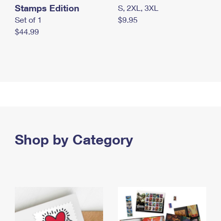
Stamps Edition
S, 2XL, 3XL
Set of 1
$9.95
$44.99
Shop by Category