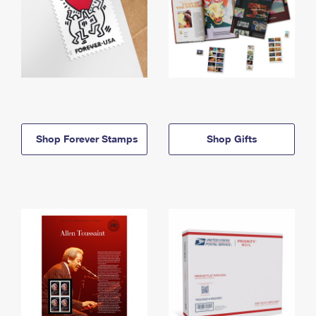
Shop Forever Stamps
Shop Gifts