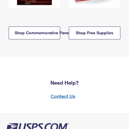
Shop Commemorative Panels
Shop Free Supplies
Need Help?
Contact Us