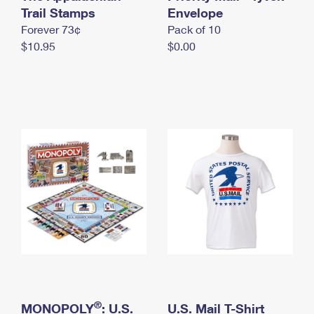
International Business Shipping
Trail Stamps
First-Class Mail International
Envelope
Money Orders
Forever 73¢
Pack of 10
Managing Business Mail
Filing an International Claim
Filing a Claim
$10.95
$0.00
USPS & Web Tools APIs
Requesting an International Refund
Requesting a Refund
Prices
®
MONOPOLY
: U.S.
U.S. Mail T-Shirt