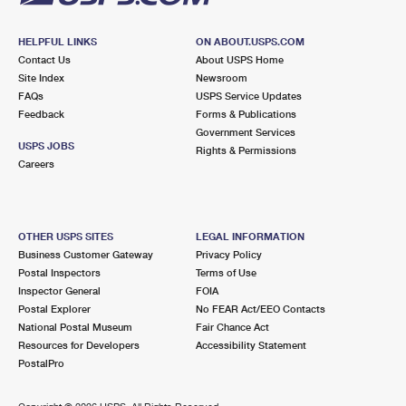
HELPFUL LINKS
ON ABOUT.USPS.COM
Contact Us
About USPS Home
Site Index
Newsroom
FAQs
USPS Service Updates
Feedback
Forms & Publications
Government Services
USPS JOBS
Rights & Permissions
Careers
OTHER USPS SITES
LEGAL INFORMATION
Business Customer Gateway
Privacy Policy
Postal Inspectors
Terms of Use
Inspector General
FOIA
Postal Explorer
No FEAR Act/EEO Contacts
National Postal Museum
Fair Chance Act
Resources for Developers
Accessibility Statement
PostalPro