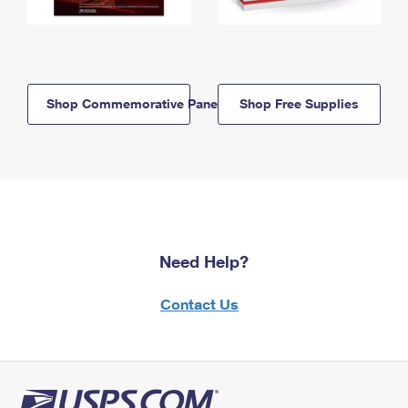
Shop Commemorative Panels
Shop Free Supplies
Need Help?
Contact Us