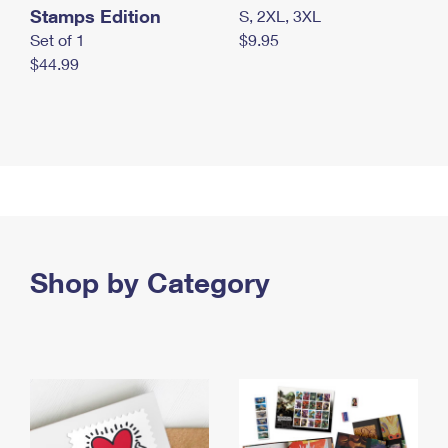
Stamps Edition
S, 2XL, 3XL
Set of 1
$9.95
$44.99
Shop by Category