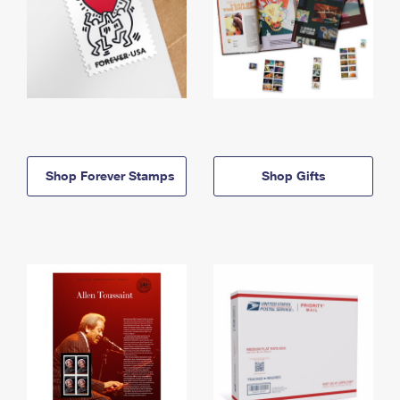
Shop Forever Stamps
Shop Gifts