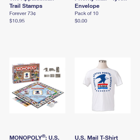
International Business Shipping
Trail Stamps
First-Class Mail International
Envelope
Money Orders
Forever 73¢
Pack of 10
Managing Business Mail
Filing an International Claim
Filing a Claim
$10.95
$0.00
USPS & Web Tools APIs
Requesting an International Refund
Requesting a Refund
Prices
®
MONOPOLY
: U.S.
U.S. Mail T-Shirt