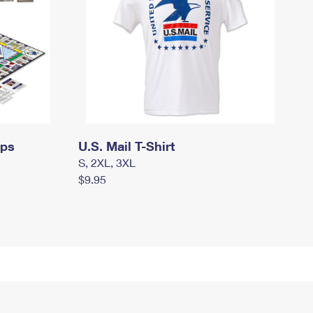
mps
U.S. Mail T-Shirt
S, 2XL, 3XL
$9.95