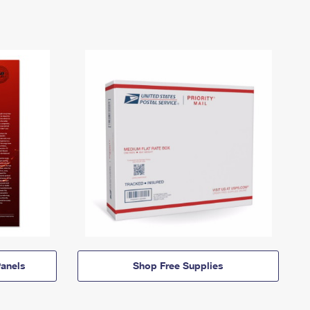
anels
Shop Free Supplies