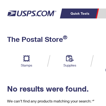
Quick Tools
C
Top Searches
®
The Postal Store
PO BOXES
PASSPORTS
Track a Package
Inf
P
Del
FREE BOXES
L
Stamps
Supplies
P
Schedule a
Calcula
Pickup
No results were found.
We can’t find any products matching your search:
‘’