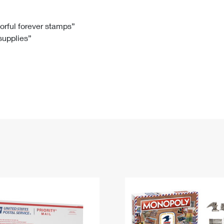
Tracking
Rent or Renew PO Box
Business Supplies
Renew a
Free Boxes
Click-N-Ship
Look Up
 Box
HS Codes
lorful forever stamps”
 supplies”
Transit Time Map