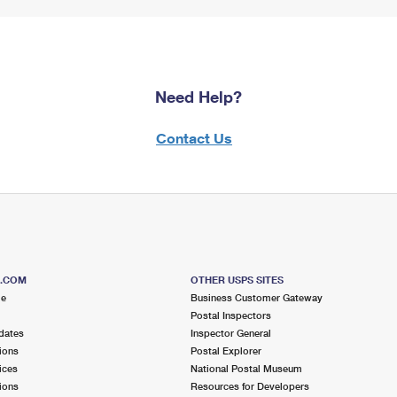
Need Help?
Contact Us
S.COM
OTHER USPS SITES
me
Business Customer Gateway
Postal Inspectors
dates
Inspector General
ions
Postal Explorer
ices
National Postal Museum
ions
Resources for Developers