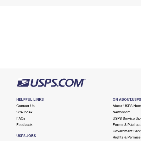
HELPFUL LINKS
ON ABOUT.USP
Contact Us
About USPS Ho
Site Index
Newsroom
FAQs
USPS Service Up
Feedback
Forms & Publicat
Government Serv
USPS JOBS
Rights & Permiss