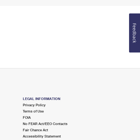
Feedback
LEGAL INFORMATION
Privacy Policy
Terms of Use
FOIA
No FEAR Act/EEO Contacts
Fair Chance Act
Accessibility Statement