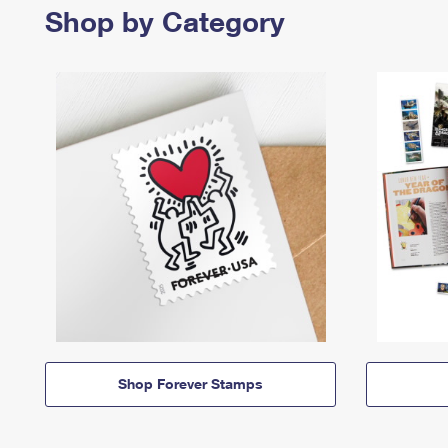
Shop by Category
Shop Forever Stamps