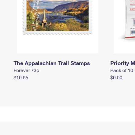
The Appalachian Trail Stamps
Priority M
Forever 73¢
Pack of 10
$10.95
$0.00