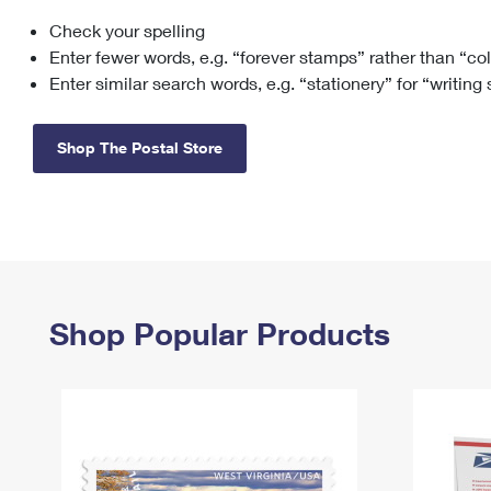
Check your spelling
Change My
Rent/
Address
PO
Enter fewer words, e.g. “forever stamps” rather than “co
Enter similar search words, e.g. “stationery” for “writing
Shop The Postal Store
Shop Popular Products