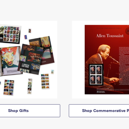
Shop Gifts
Shop Commemorative P