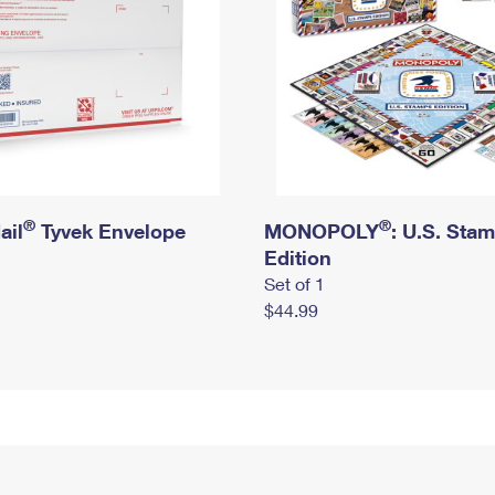
®
®
ail
Tyvek Envelope
MONOPOLY
: U.S. Sta
Edition
Set of 1
$44.99