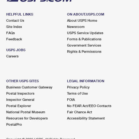
HELPFUL LINKS
ON ABOUT.USPS.COM
Contact Us
About USPS Home
Site Index
Newsroom
FAQs
USPS Service Updates
Feedback
Forms & Publications
Government Services
USPS JOBS
Rights & Permissions
Careers
OTHER USPS SITES
LEGAL INFORMATION
Business Customer Gateway
Privacy Policy
Postal Inspectors
Terms of Use
Inspector General
FOIA
Postal Explorer
No FEAR Act/EEO Contacts
National Postal Museum
Fair Chance Act
Resources for Developers
Accessibility Statement
PostalPro