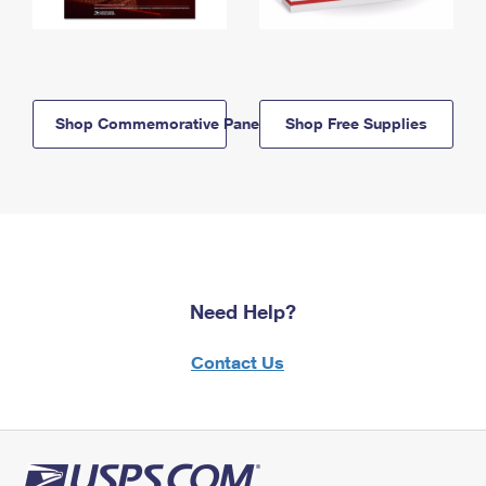
Shop Commemorative Panels
Shop Free Supplies
Need Help?
Contact Us