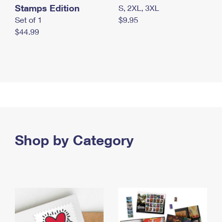
Stamps Edition
S, 2XL, 3XL
Set of 1
$9.95
$44.99
Shop by Category