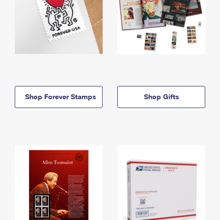
Shop Forever Stamps
Shop Gifts