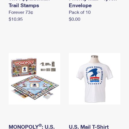
International Business Shipping
Trail Stamps
First-Class Mail International
Envelope
Money Orders
Forever 73¢
Pack of 10
Managing Business Mail
Filing an International Claim
Filing a Claim
$10.95
$0.00
USPS & Web Tools APIs
Requesting an International Refund
Requesting a Refund
Prices
®
MONOPOLY
: U.S.
U.S. Mail T-Shirt