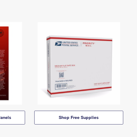
anels
Shop Free Supplies