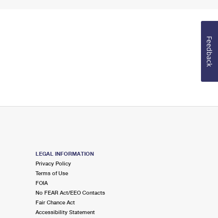
Feedback
LEGAL INFORMATION
Privacy Policy
Terms of Use
FOIA
No FEAR Act/EEO Contacts
Fair Chance Act
Accessibility Statement