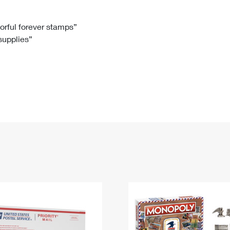
Tracking
Rent or Renew PO Box
Business Supplies
Renew a
Free Boxes
Click-N-Ship
Look Up
 Box
HS Codes
lorful forever stamps”
 supplies”
Transit Time Map