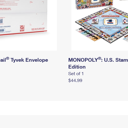
®
®
ail
Tyvek Envelope
MONOPOLY
: U.S. Sta
Edition
Set of 1
$44.99