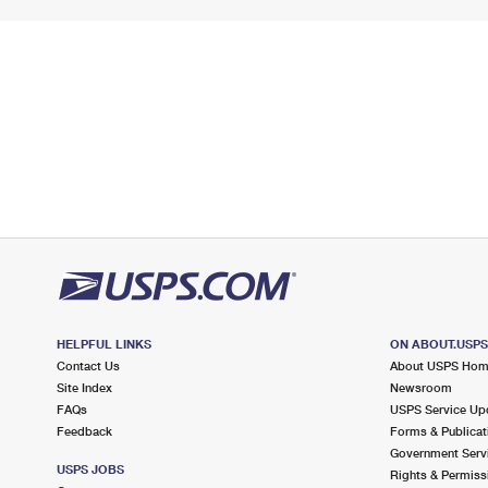
HELPFUL LINKS
ON ABOUT.USP
Contact Us
About USPS Ho
Site Index
Newsroom
FAQs
USPS Service Up
Feedback
Forms & Publicat
Government Serv
USPS JOBS
Rights & Permiss