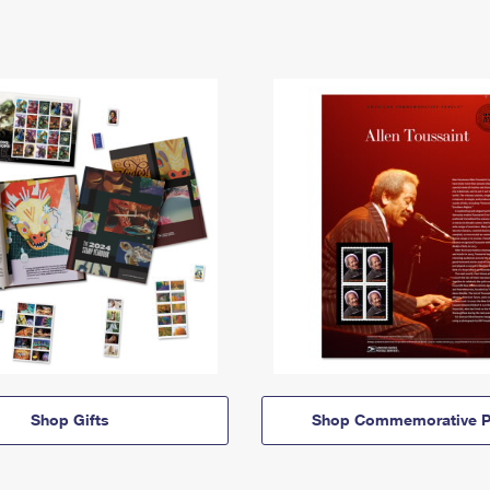
Shop Gifts
Shop Commemorative P