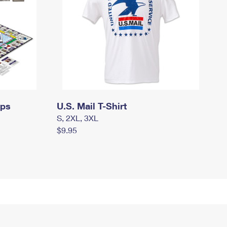
mps
U.S. Mail T-Shirt
S, 2XL, 3XL
$9.95