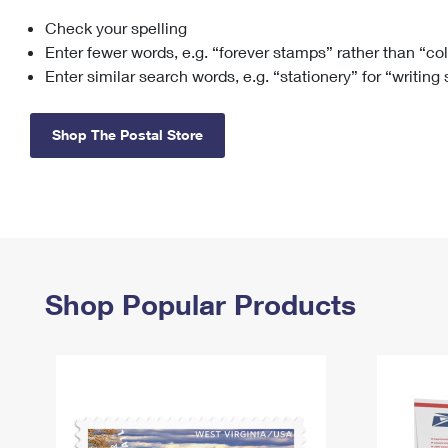
Check your spelling
Change My
Rent/
Address
PO
Enter fewer words, e.g. “forever stamps” rather than “co
Enter similar search words, e.g. “stationery” for “writing
Shop The Postal Store
Shop Popular Products