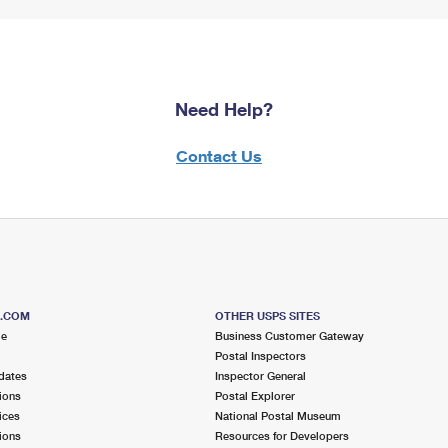
Need Help?
Contact Us
S.COM
OTHER USPS SITES
me
Business Customer Gateway
Postal Inspectors
dates
Inspector General
ions
Postal Explorer
ices
National Postal Museum
ions
Resources for Developers