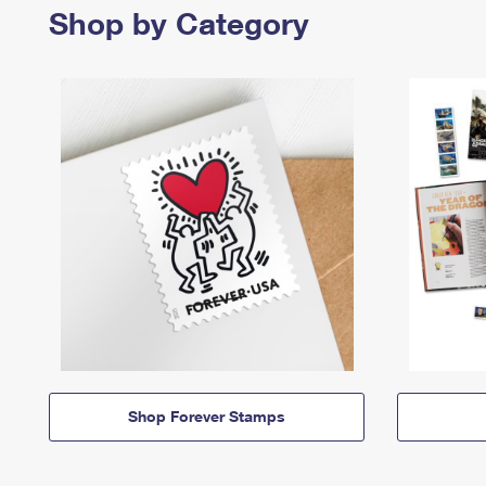
Shop by Category
Shop Forever Stamps