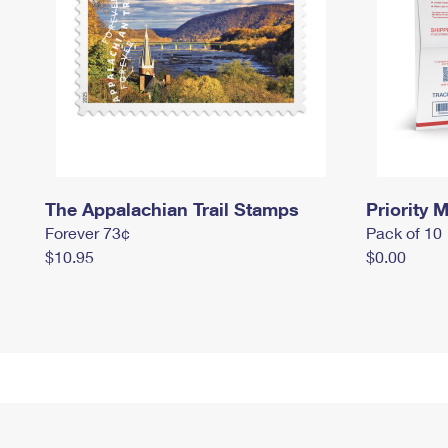
The Appalachian Trail Stamps
Priority M
Forever 73¢
Pack of 10
$10.95
$0.00