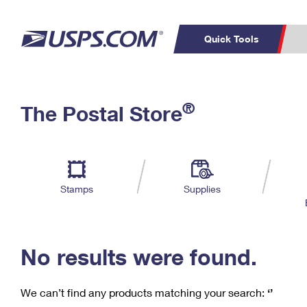
Quick Tools
C
Top Searches
®
The Postal Store
PO BOXES
PASSPORTS
Track a Package
Inf
P
Del
FREE BOXES
L
Stamps
Supplies
P
Schedule a
Calcula
Pickup
No results were found.
We can’t find any products matching your search:
‘’