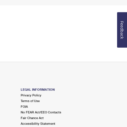
Feedback
LEGAL INFORMATION
Privacy Policy
Terms of Use
FOIA
No FEAR Act/EEO Contacts
Fair Chance Act
Accessibility Statement