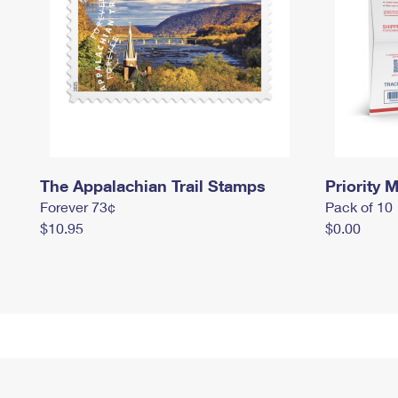
The Appalachian Trail Stamps
Priority M
Forever 73¢
Pack of 10
$10.95
$0.00