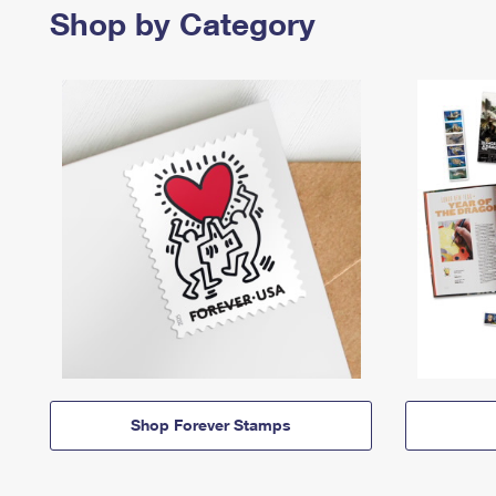
Shop by Category
Shop Forever Stamps