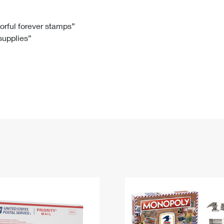
Tracking
Rent or Renew PO Box
Business Supplies
Renew a
Free Boxes
Click-N-Ship
Look Up
 Box
HS Codes
lorful forever stamps”
 supplies”
Transit Time Map