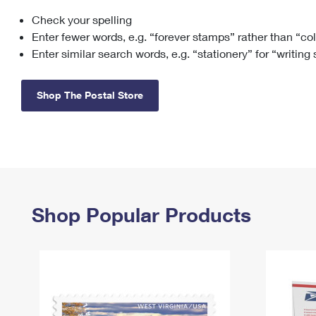
Check your spelling
Change My
Rent/
Address
PO
Enter fewer words, e.g. “forever stamps” rather than “co
Enter similar search words, e.g. “stationery” for “writing
Shop The Postal Store
Shop Popular Products