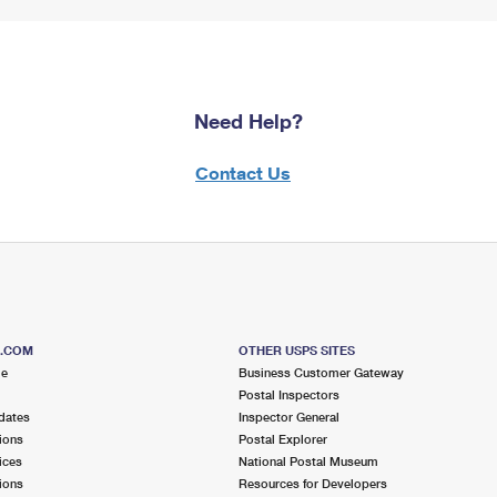
Need Help?
Contact Us
S.COM
OTHER USPS SITES
me
Business Customer Gateway
Postal Inspectors
dates
Inspector General
ions
Postal Explorer
ices
National Postal Museum
ions
Resources for Developers