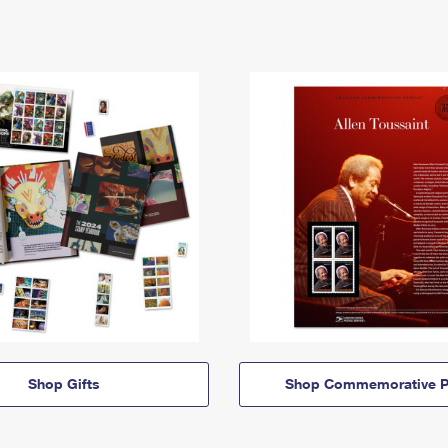
Shop Gifts
Shop Commemorative P