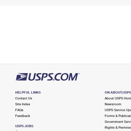
HELPFUL LINKS
ON ABOUT.USP
Contact Us
About USPS Ho
Site Index
Newsroom
FAQs
USPS Service Up
Feedback
Forms & Publicat
Government Serv
USPS JOBS
Rights & Permiss