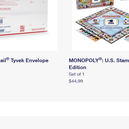
®
®
ail
Tyvek Envelope
MONOPOLY
: U.S. Sta
Edition
Set of 1
$44.99