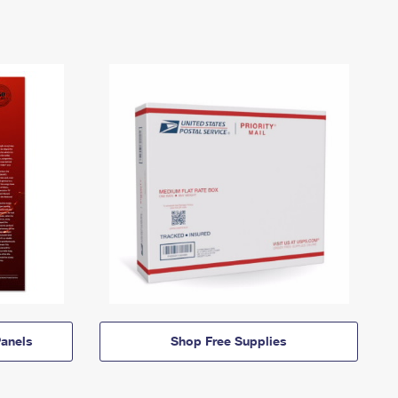
anels
Shop Free Supplies