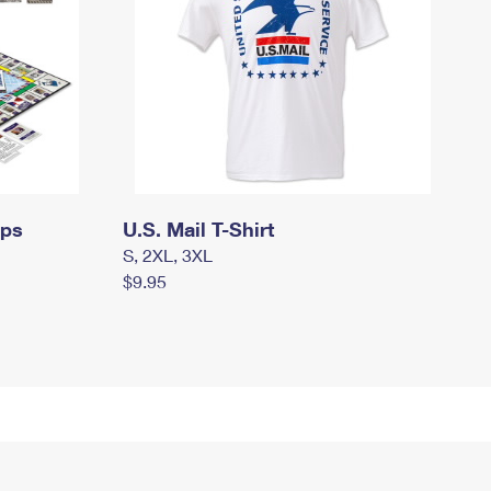
mps
U.S. Mail T-Shirt
S, 2XL, 3XL
$9.95