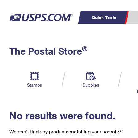
Quick Tools
C
Top Searches
®
The Postal Store
PO BOXES
PASSPORTS
Track a Package
Inf
P
Del
FREE BOXES
L
Stamps
Supplies
P
Schedule a
Calcula
Pickup
No results were found.
We can’t find any products matching your search:
‘’