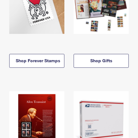
Shop Forever Stamps
Shop Gifts