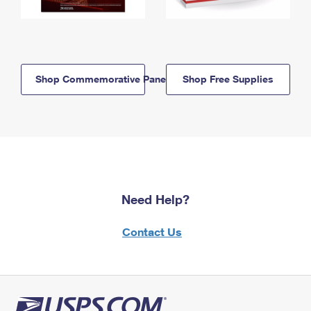
Shop Commemorative Panels
Shop Free Supplies
Need Help?
Contact Us