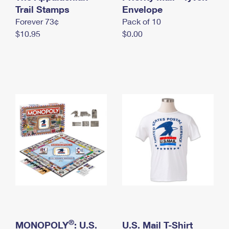
International Business Shipping
Trail Stamps
First-Class Mail International
Envelope
Money Orders
Forever 73¢
Pack of 10
Managing Business Mail
Filing an International Claim
Filing a Claim
$10.95
$0.00
USPS & Web Tools APIs
Requesting an International Refund
Requesting a Refund
Prices
®
MONOPOLY
: U.S.
U.S. Mail T-Shirt