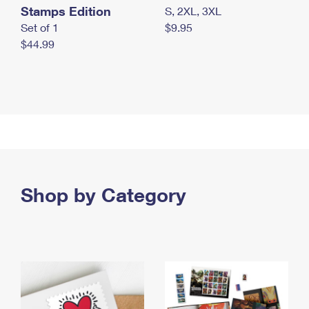
Stamps Edition
S, 2XL, 3XL
Set of 1
$9.95
$44.99
Shop by Category