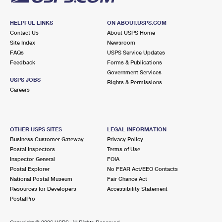
HELPFUL LINKS
ON ABOUT.USPS.COM
Contact Us
About USPS Home
Site Index
Newsroom
FAQs
USPS Service Updates
Feedback
Forms & Publications
Government Services
USPS JOBS
Rights & Permissions
Careers
OTHER USPS SITES
LEGAL INFORMATION
Business Customer Gateway
Privacy Policy
Postal Inspectors
Terms of Use
Inspector General
FOIA
Postal Explorer
No FEAR Act/EEO Contacts
National Postal Museum
Fair Chance Act
Resources for Developers
Accessibility Statement
PostalPro