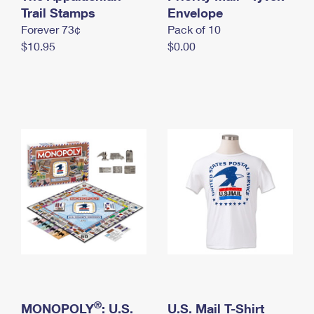
International Business Shipping
Trail Stamps
First-Class Mail International
Envelope
Money Orders
Forever 73¢
Pack of 10
Managing Business Mail
Filing an International Claim
Filing a Claim
$10.95
$0.00
USPS & Web Tools APIs
Requesting an International Refund
Requesting a Refund
Prices
®
MONOPOLY
: U.S.
U.S. Mail T-Shirt