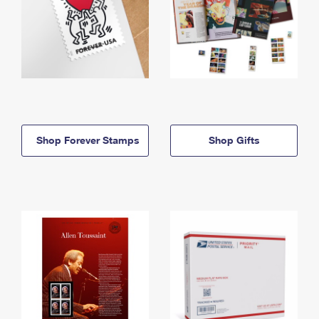
Shop Forever Stamps
Shop Gifts