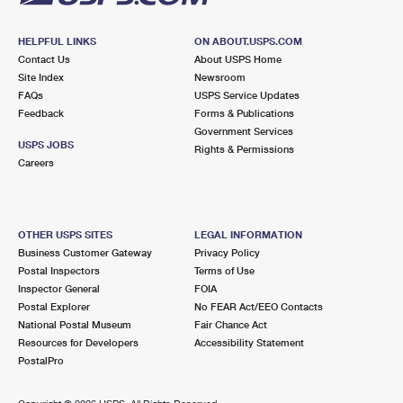
HELPFUL LINKS
ON ABOUT.USPS.COM
Contact Us
About USPS Home
Site Index
Newsroom
FAQs
USPS Service Updates
Feedback
Forms & Publications
Government Services
USPS JOBS
Rights & Permissions
Careers
OTHER USPS SITES
LEGAL INFORMATION
Business Customer Gateway
Privacy Policy
Postal Inspectors
Terms of Use
Inspector General
FOIA
Postal Explorer
No FEAR Act/EEO Contacts
National Postal Museum
Fair Chance Act
Resources for Developers
Accessibility Statement
PostalPro