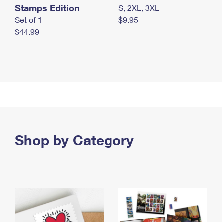
Stamps Edition
S, 2XL, 3XL
Set of 1
$9.95
$44.99
Shop by Category