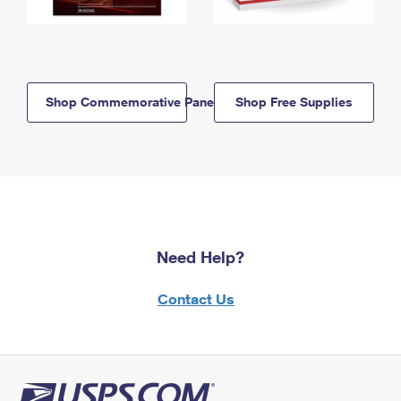
Shop Commemorative Panels
Shop Free Supplies
Need Help?
Contact Us