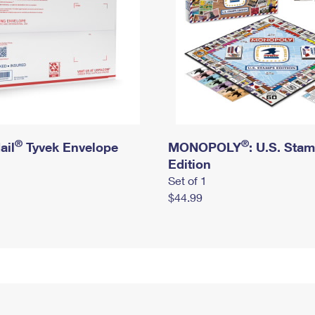
®
®
ail
Tyvek Envelope
MONOPOLY
: U.S. Sta
Edition
Set of 1
$44.99