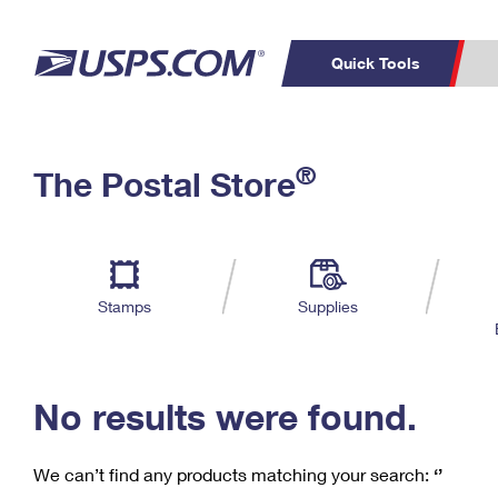
Quick Tools
C
Top Searches
®
The Postal Store
PO BOXES
PASSPORTS
Track a Package
Inf
P
Del
FREE BOXES
L
Stamps
Supplies
P
Schedule a
Calcula
Pickup
No results were found.
We can’t find any products matching your search:
‘’