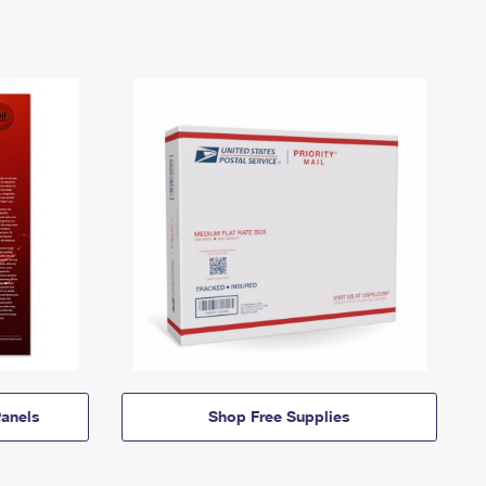
anels
Shop Free Supplies