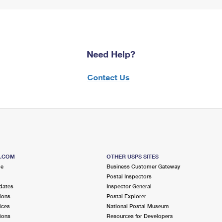
Need Help?
Contact Us
S.COM
OTHER USPS SITES
me
Business Customer Gateway
Postal Inspectors
dates
Inspector General
ions
Postal Explorer
ices
National Postal Museum
ions
Resources for Developers