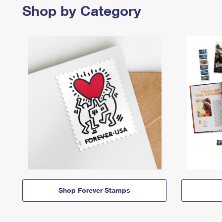
Shop by Category
Shop Forever Stamps