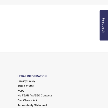
Feedback
LEGAL INFORMATION
Privacy Policy
Terms of Use
FOIA
No FEAR Act/EEO Contacts
Fair Chance Act
Accessibility Statement