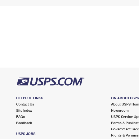
HELPFUL LINKS
ON ABOUT.USP
Contact Us
About USPS Ho
Site Index
Newsroom
FAQs
USPS Service Up
Feedback
Forms & Publicat
Government Serv
USPS JOBS
Rights & Permiss