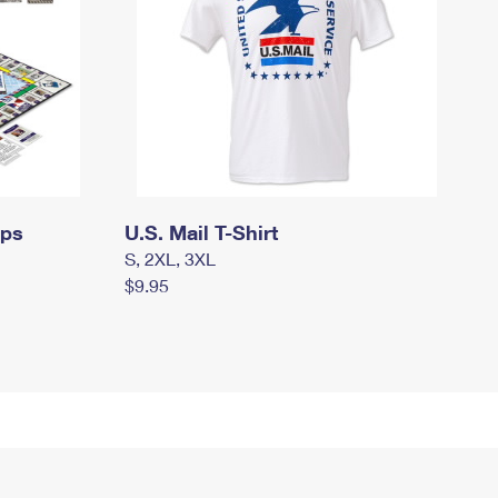
mps
U.S. Mail T-Shirt
S, 2XL, 3XL
$9.95