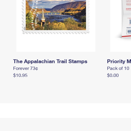
The Appalachian Trail Stamps
Priority M
Forever 73¢
Pack of 10
$10.95
$0.00