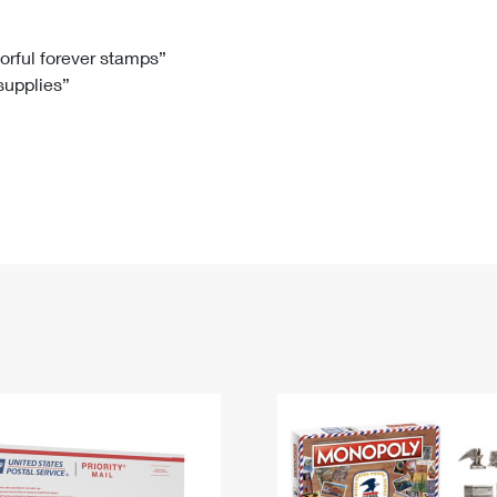
Tracking
Rent or Renew PO Box
Business Supplies
Renew a
Free Boxes
Click-N-Ship
Look Up
 Box
HS Codes
lorful forever stamps”
 supplies”
Transit Time Map