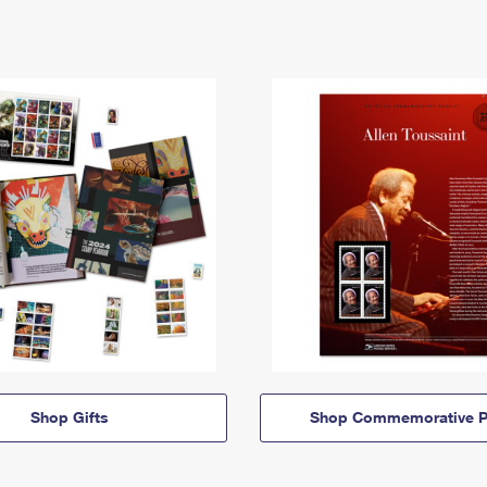
Shop Gifts
Shop Commemorative P