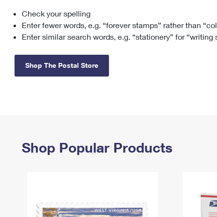
Check your spelling
Change My
Rent/
Address
PO
Enter fewer words, e.g. “forever stamps” rather than “co
Enter similar search words, e.g. “stationery” for “writing
Shop The Postal Store
Shop Popular Products