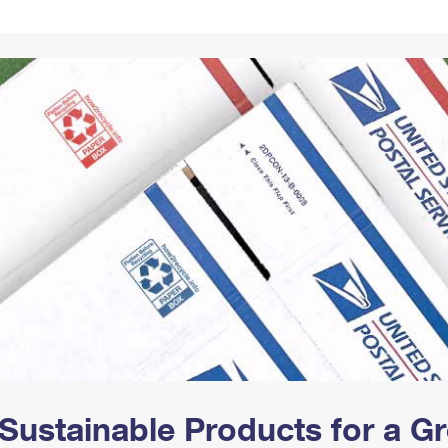
Tracking
Rent or Renew PO Box
Business Supplies
Renew a
Free Boxes
Click-N-Ship
Look Up
 Box
HS Codes
Transit Time Map
Sustainable Products for a 