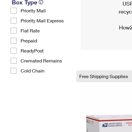
Box Type
USP
Priority Mail
recyc
Priority Mail Express
How2
Flat Rate
Prepaid
ReadyPost
Cremated Remains
Cold Chain
Free Shipping Supplies