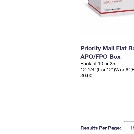
Priority Mail Flat 
APO/FPO Box
Pack of 10 or 25
12-1/4"(L) x 12"(W) x 6"(
$0.00
Results Per Page: