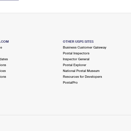
S.COM
OTHER USPS SITES
me
Business Customer Gateway
Postal Inspectors
dates
Inspector General
ions
Postal Explorer
ices
National Postal Museum
ions
Resources for Developers
PostalPro