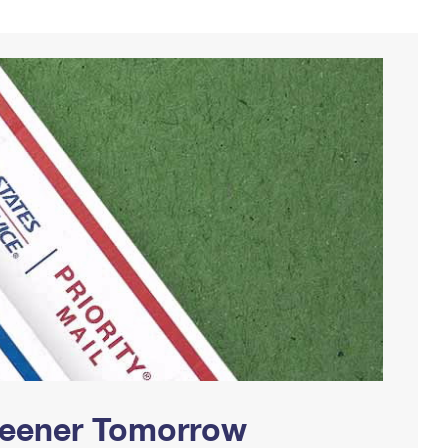
Greener Tomorrow