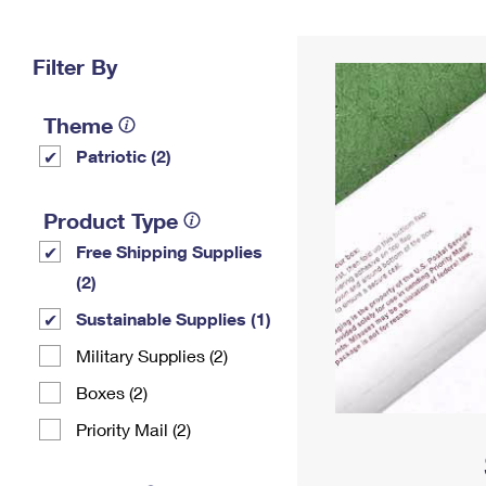
Change My
Rent/
Address
PO
Filter By
Theme
Patriotic (2)
Product Type
Free Shipping Supplies
(2)
Sustainable Supplies (1)
Military Supplies (2)
Boxes (2)
Priority Mail (2)