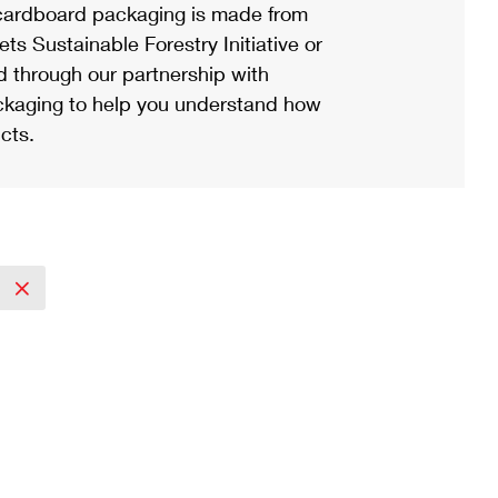
ardboard packaging is made from
s Sustainable Forestry Initiative or
d through our partnership with
ackaging to help you understand how
cts.