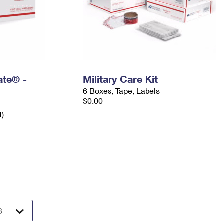
Rate® -
Military Care Kit
6 Boxes, Tape, Labels
$0.00
H)