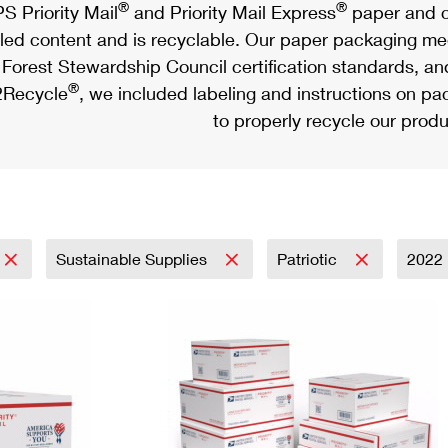
®
®
S Priority Mail
and Priority Mail Express
paper and c
led content and is recyclable. Our paper packaging meet
Forest Stewardship Council certification standards, an
®
Recycle
, we included labeling and instructions on p
to properly recycle our produ
Sustainable Supplies
Patriotic
2022