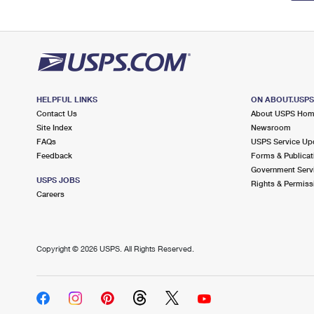
HELPFUL LINKS
ON ABOUT.USP
Contact Us
About USPS Ho
Site Index
Newsroom
FAQs
USPS Service Up
Feedback
Forms & Publicat
Government Serv
USPS JOBS
Rights & Permiss
Careers
Copyright ©
2026 USPS. All Rights Reserved.