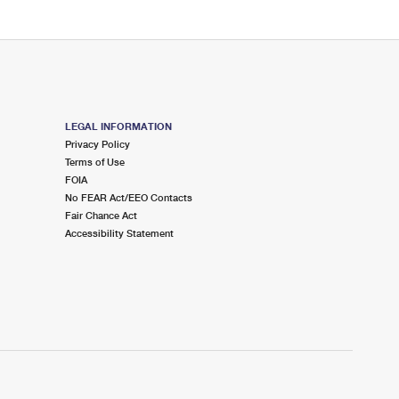
LEGAL INFORMATION
Privacy Policy
Terms of Use
FOIA
No FEAR Act/EEO Contacts
Fair Chance Act
Accessibility Statement