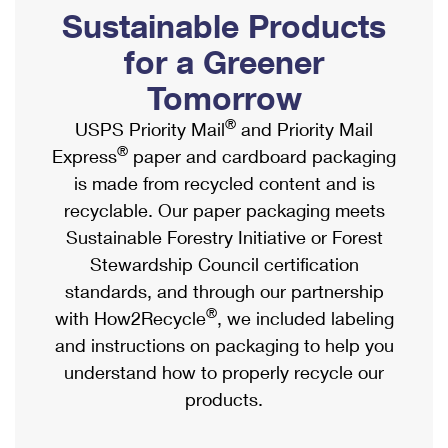
PO Boxes
Customized Direct Mail
Sustainable Products
Ship to USPS Smart Locker
Shipping Internationally Online
Mailbox Guidelines
Political Mail
for a Greener
Label Broker
International Insurance & Extra Services
Mail for the Deceased
Tomorrow
Promotions & Incentives
Custom Mail, Cards, & Envelopes
Completing Customs Forms
®
USPS Priority Mail
and Priority Mail
Informed Delivery Marketing
Postage Prices
®
Express
paper and cardboard packaging
Military & Diplomatic Mail
USPS Connect
is made from recycled content and is
Mail & Shipping Services
Sending Money Abroad
recyclable. Our paper packaging meets
eCommerce
Priority Mail Express
Sustainable Forestry Initiative or Forest
Passports
Local
Stewardship Council certification
Priority Mail
Comparing International Shipping
standards, and through our partnership
Postage Options
Services
USPS Ground Advantage
®
with How2Recycle
, we included labeling
Verifying Postage
Priority Mail Express International
and instructions on packaging to help you
First-Class Mail
understand how to properly recycle our
Returns Services
Priority Mail International
Military & Diplomatic Mail
products.
Label Broker for Business
First-Class Package International Service
Redirecting a Package