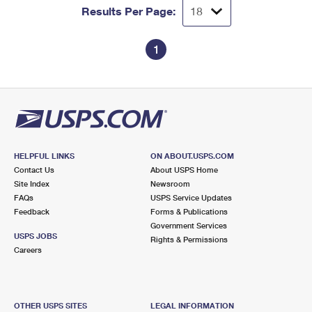
Results Per Page:
1
HELPFUL LINKS
ON ABOUT.USPS.COM
Contact Us
About USPS Home
Site Index
Newsroom
FAQs
USPS Service Updates
Feedback
Forms & Publications
Government Services
USPS JOBS
Rights & Permissions
Careers
OTHER USPS SITES
LEGAL INFORMATION