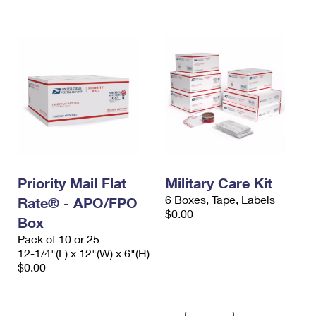
International Business Shipping
First-Class Mail International
Money Orders
Managing Business Mail
Filing an International Claim
Filing a Claim
USPS & Web Tools APIs
Requesting an International Refund
Requesting a Refund
Prices
Priority Mail Flat
Military Care Kit
6 Boxes, Tape, Labels
Rate® - APO/FPO
$0.00
Box
Pack of 10 or 25
12-1/4"(L) x 12"(W) x 6"(H)
$0.00