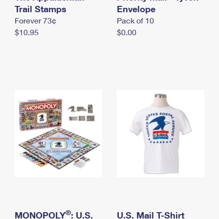
International Business Shipping
Trail Stamps
First-Class Mail International
Envelope
Money Orders
Forever 73¢
Pack of 10
Managing Business Mail
Filing an International Claim
Filing a Claim
$10.95
$0.00
USPS & Web Tools APIs
Requesting an International Refund
Requesting a Refund
Prices
®
MONOPOLY
: U.S.
U.S. Mail T-Shirt