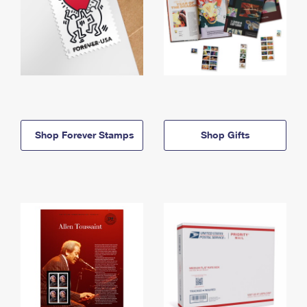
Shop Forever Stamps
Shop Gifts