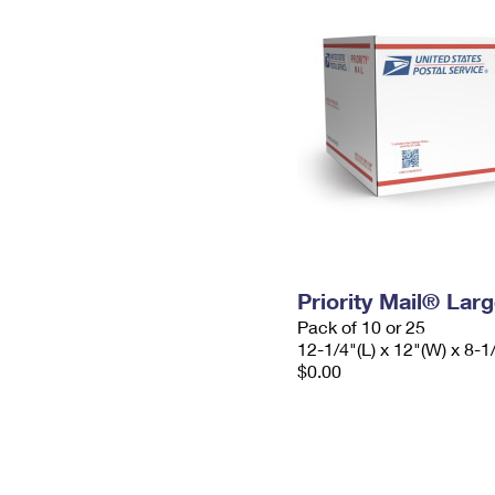
Priority Mail® Lar
Pack of 10 or 25
12-1/4"(L) x 12"(W) x 8-1
$0.00