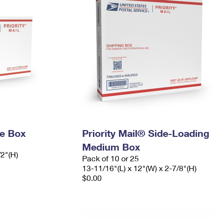
ge Box
Priority Mail® Side-Loading
Medium Box
/2"(H)
Pack of 10 or 25
13-11/16"(L) x 12"(W) x 2-7/8"(H)
$0.00