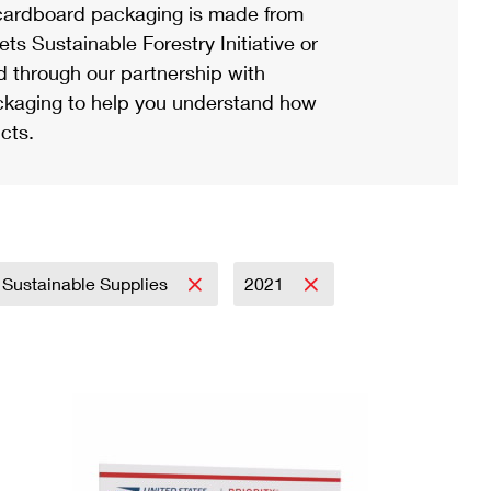
ardboard packaging is made from
s Sustainable Forestry Initiative or
d through our partnership with
ackaging to help you understand how
cts.
Sustainable Supplies
2021