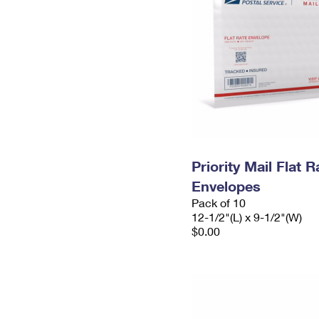
Priority Mail Flat
Envelopes
Pack of 10
12-1/2"(L) x 9-1/2"(W)
$0.00