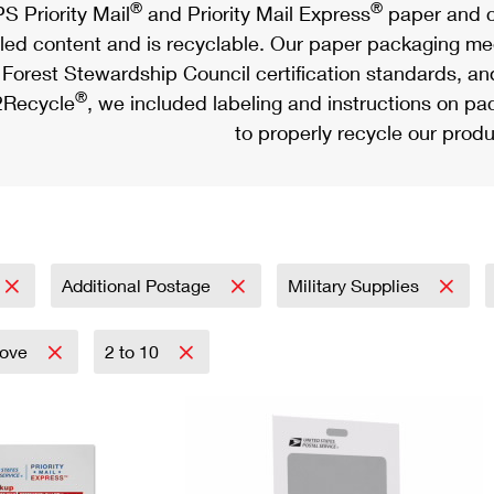
®
®
S Priority Mail
and Priority Mail Express
paper and c
led content and is recyclable. Our paper packaging meet
Forest Stewardship Council certification standards, an
®
Recycle
, we included labeling and instructions on p
to properly recycle our produ
Additional Postage
Military Supplies
bove
2 to 10