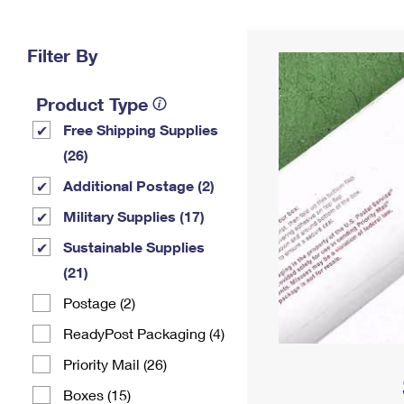
Change My
Rent/
Address
PO
Filter By
Product Type
Free Shipping Supplies
(26)
Additional Postage (2)
Military Supplies (17)
Sustainable Supplies
(21)
Postage (2)
ReadyPost Packaging (4)
Priority Mail (26)
Boxes (15)