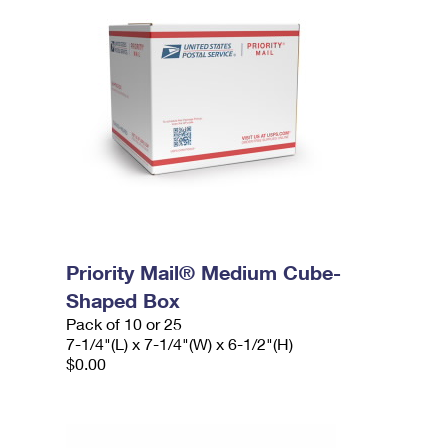
Priority Mail® Medium Cube-
Shaped Box
Pack of 10 or 25
7-1/4"(L) x 7-1/4"(W) x 6-1/2"(H)
$0.00