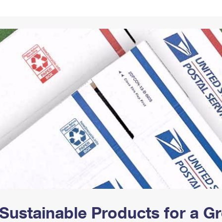
Tracking
Rent or Renew PO Box
Business Supplies
Renew a
Free Boxes
Click-N-Ship
Look Up
 Box
HS Codes
Transit Time Map
Sustainable Products for a 