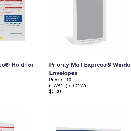
ess® Hold for
Priority Mail Express® Wind
Envelopes
Pack of 10
5-7/8"(L) x 10"(W)
$0.00