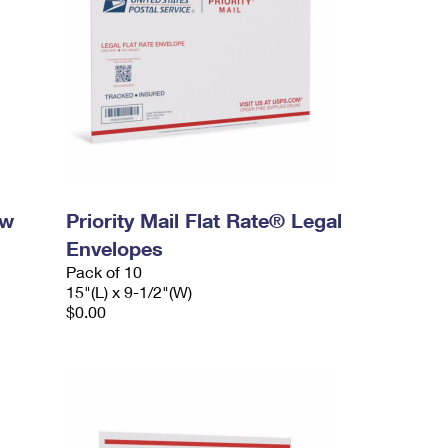
ow
Priority Mail Flat Rate® Legal
Envelopes
Pack of 10
15"(L) x 9-1/2"(W)
$0.00