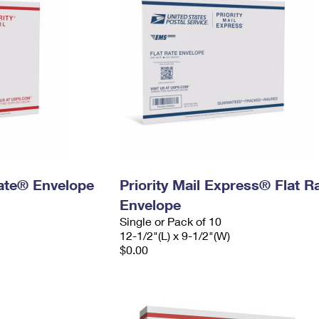
 Rate® Envelope
Priority Mail Express® Flat R
Envelope
Single or Pack of 10
12-1/2"(L) x 9-1/2"(W)
$0.00