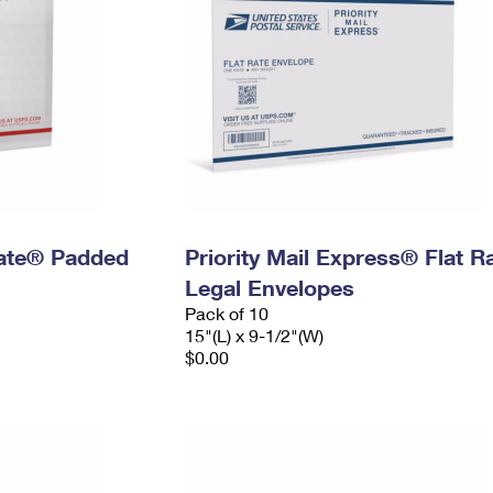
 Rate® Padded
Priority Mail Express® Flat R
Legal Envelopes
Pack of 10
15"(L) x 9-1/2"(W)
$0.00