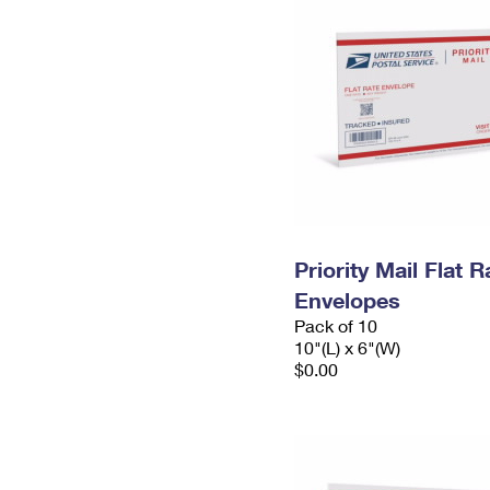
Priority Mail Flat 
Envelopes
Pack of 10
10"(L) x 6"(W)
$0.00