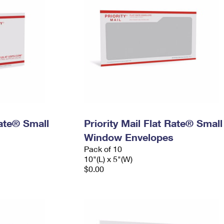
Rate® Small
Priority Mail Flat Rate® Small
Window Envelopes
Pack of 10
10"(L) x 5"(W)
$0.00