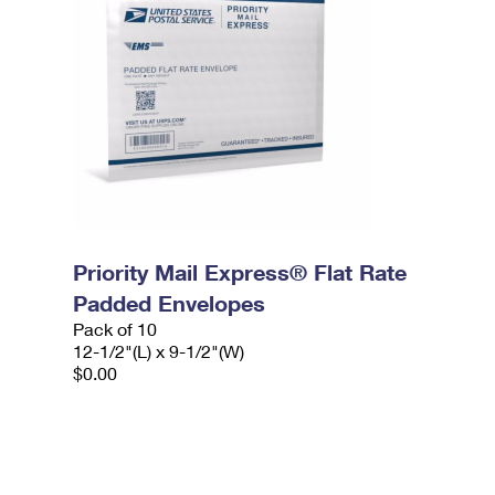
Priority Mail Express® Flat Rate
Padded Envelopes
Pack of 10
12-1/2"(L) x 9-1/2"(W)
$0.00