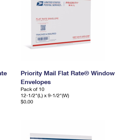
ate
Priority Mail Flat Rate® Window
Envelopes
Pack of 10
12-1/2"(L) x 9-1/2"(W)
$0.00