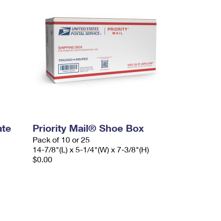
ate
Priority Mail® Shoe Box
Pack of 10 or 25
14-7/8"(L) x 5-1/4"(W) x 7-3/8"(H)
$0.00