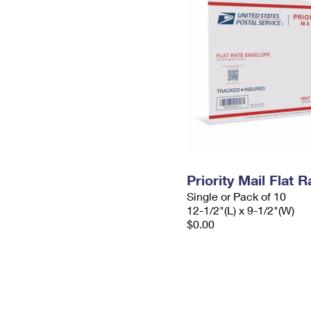
Priority Mail Flat
Single or Pack of 10
12-1/2"(L) x 9-1/2"(W)
$0.00