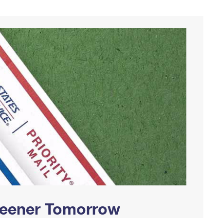
Greener Tomorrow