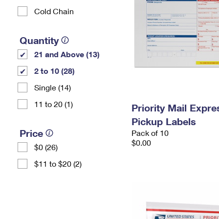
Cold Chain
Quantity
21 and Above (13)
2 to 10 (28)
Single (14)
11 to 20 (1)
Priority Mail Expr
Pickup Labels
Price
Pack of 10
$0.00
$0 (26)
$11 to $20 (2)