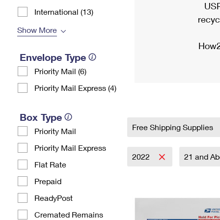
USP
International (13)
recyc
Show More
How2
Envelope Type
Priority Mail (6)
Priority Mail Express (4)
Box Type
Free Shipping Supplies
Priority Mail
Priority Mail Express
2022
21 and A
Flat Rate
Prepaid
ReadyPost
Cremated Remains