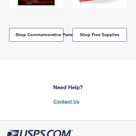
Shop Commemorative Panels
Shop Free Supplies
Need Help?
Contact Us