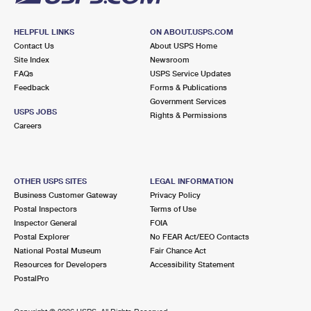
HELPFUL LINKS
ON ABOUT.USPS.COM
Contact Us
About USPS Home
Site Index
Newsroom
FAQs
USPS Service Updates
Feedback
Forms & Publications
Government Services
USPS JOBS
Rights & Permissions
Careers
OTHER USPS SITES
LEGAL INFORMATION
Business Customer Gateway
Privacy Policy
Postal Inspectors
Terms of Use
Inspector General
FOIA
Postal Explorer
No FEAR Act/EEO Contacts
National Postal Museum
Fair Chance Act
Resources for Developers
Accessibility Statement
PostalPro