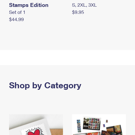
Stamps Edition
S, 2XL, 3XL
Set of 1
$9.95
$44.99
Shop by Category