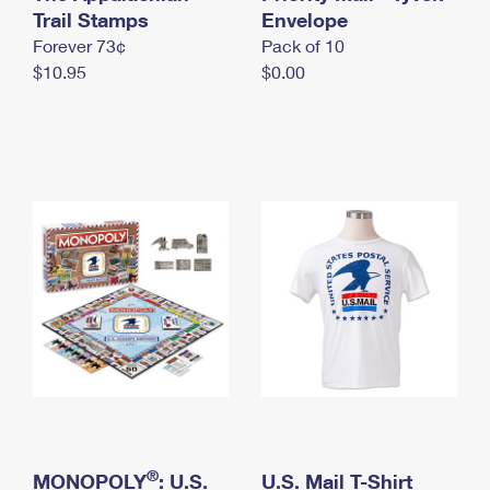
International Business Shipping
Trail Stamps
First-Class Mail International
Envelope
Money Orders
Forever 73¢
Pack of 10
Managing Business Mail
Filing an International Claim
Filing a Claim
$10.95
$0.00
USPS & Web Tools APIs
Requesting an International Refund
Requesting a Refund
Prices
®
MONOPOLY
: U.S.
U.S. Mail T-Shirt