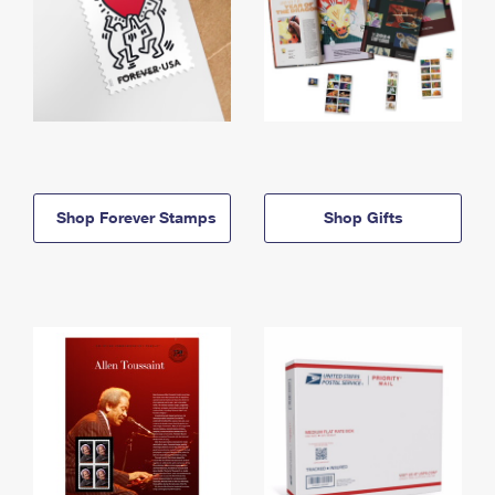
Shop Forever Stamps
Shop Gifts