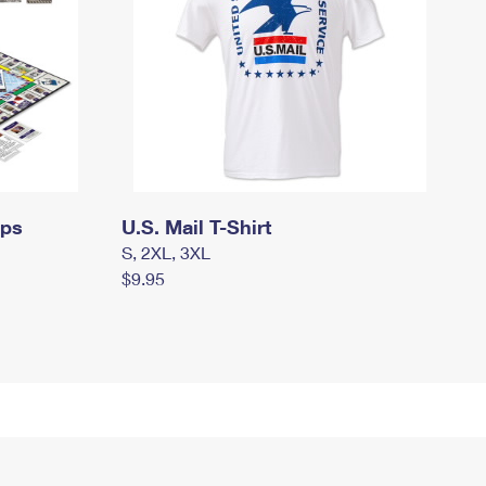
mps
U.S. Mail T-Shirt
S, 2XL, 3XL
$9.95