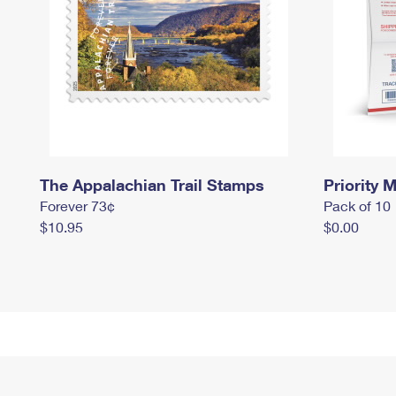
The Appalachian Trail Stamps
Priority M
Forever 73¢
Pack of 10
$10.95
$0.00