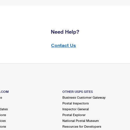
Need Help?
Contact Us
S.COM
OTHER USPS SITES
me
Business Customer Gateway
Postal Inspectors
dates
Inspector General
ions
Postal Explorer
ices
National Postal Museum
ions
Resources for Developers