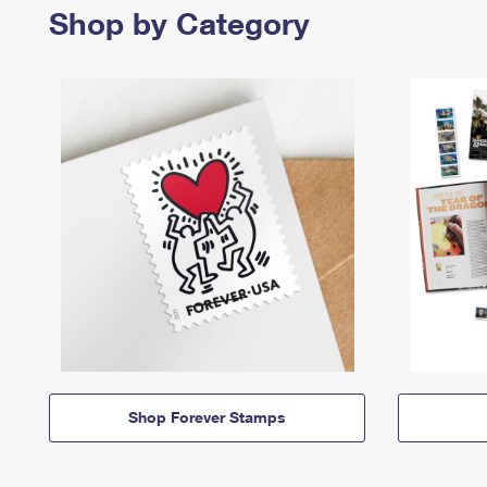
Shop by Category
Shop Forever Stamps