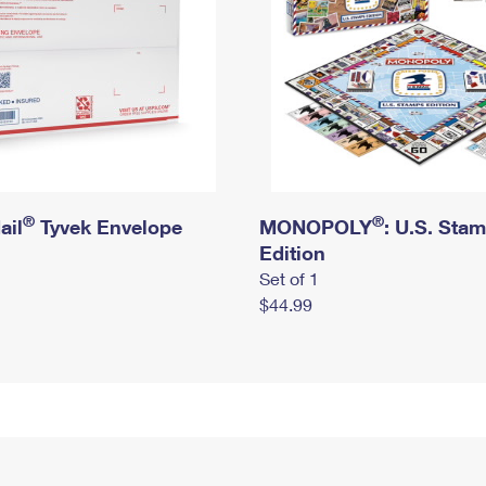
®
®
ail
Tyvek Envelope
MONOPOLY
: U.S. Sta
Edition
Set of 1
$44.99