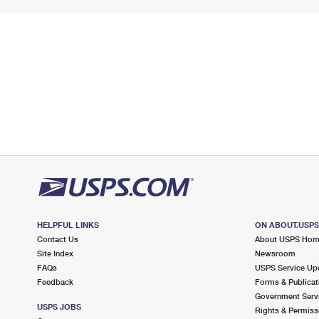
HELPFUL LINKS
ON ABOUT.USP
Contact Us
About USPS Ho
Site Index
Newsroom
FAQs
USPS Service Up
Feedback
Forms & Publicat
Government Serv
USPS JOBS
Rights & Permiss