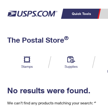
Quick Tools
C
Top Searches
®
The Postal Store
PO BOXES
PASSPORTS
Track a Package
Inf
P
Del
FREE BOXES
L
Stamps
Supplies
P
Schedule a
Calcula
Pickup
No results were found.
We can’t find any products matching your search:
‘’