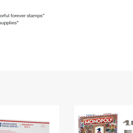
Tracking
Rent or Renew PO Box
Business Supplies
Renew a
Free Boxes
Click-N-Ship
Look Up
 Box
HS Codes
lorful forever stamps”
 supplies”
Transit Time Map