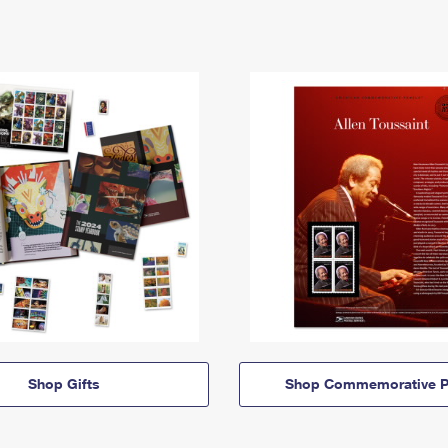
Shop Gifts
Shop Commemorative P