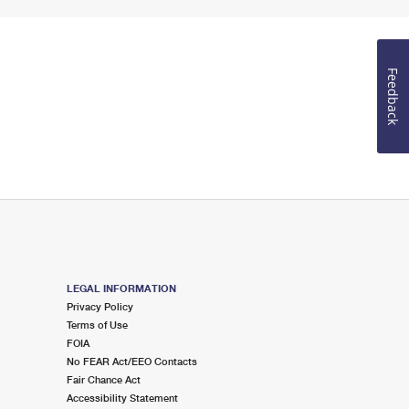
Feedback
LEGAL INFORMATION
Privacy Policy
Terms of Use
FOIA
No FEAR Act/EEO Contacts
Fair Chance Act
Accessibility Statement