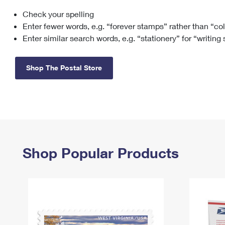
Check your spelling
Change My
Rent/
Address
PO
Enter fewer words, e.g. “forever stamps” rather than “co
Enter similar search words, e.g. “stationery” for “writing
Shop The Postal Store
Shop Popular Products