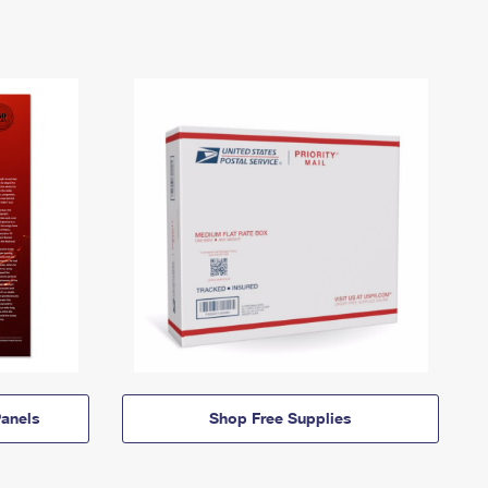
anels
Shop Free Supplies