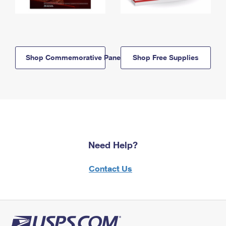
Shop Commemorative Panels
Shop Free Supplies
Need Help?
Contact Us