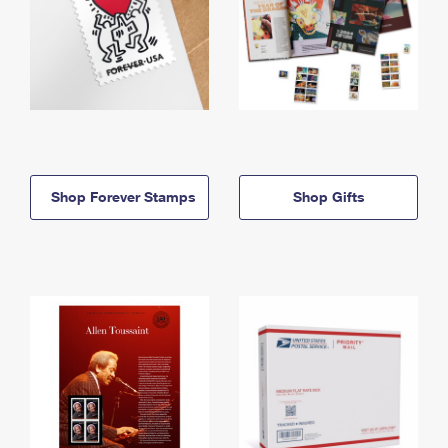
Shop Forever Stamps
Shop Gifts