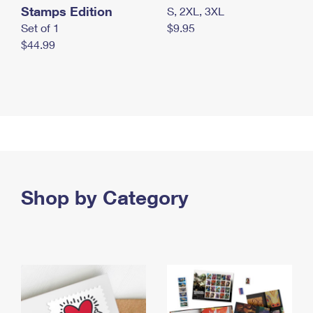
Stamps Edition
S, 2XL, 3XL
Set of 1
$9.95
$44.99
Shop by Category