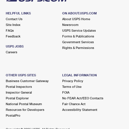
HELPFUL LINKS
ON ABOUT.USPS.COM
Contact Us
About USPS Home
Site Index
Newsroom
FAQs
USPS Service Updates
Feedback
Forms & Publications
Government Services
USPS JOBS
Rights & Permissions
Careers
OTHER USPS SITES
LEGAL INFORMATION
Business Customer Gateway
Privacy Policy
Postal Inspectors
Terms of Use
Inspector General
FOIA
Postal Explorer
No FEAR Act/EEO Contacts
National Postal Museum
Fair Chance Act
Resources for Developers
Accessibility Statement
PostalPro