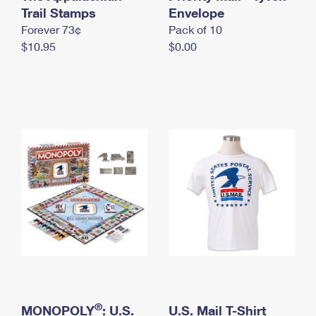
International Business Shipping
Trail Stamps
First-Class Mail International
Envelope
Money Orders
Forever 73¢
Pack of 10
Managing Business Mail
Filing an International Claim
Filing a Claim
$10.95
$0.00
USPS & Web Tools APIs
Requesting an International Refund
Requesting a Refund
Prices
®
MONOPOLY
: U.S.
U.S. Mail T-Shirt