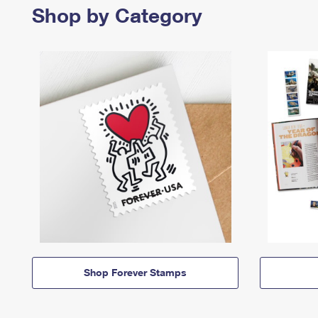
Shop by Category
Shop Forever Stamps