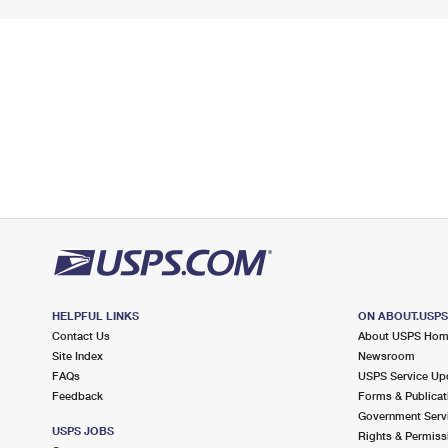
HELPFUL LINKS
ON ABOUT.USP
Contact Us
About USPS Ho
Site Index
Newsroom
FAQs
USPS Service Up
Feedback
Forms & Publicat
Government Serv
USPS JOBS
Rights & Permiss