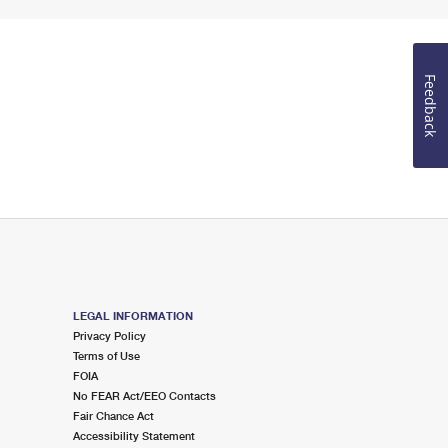
Feedback
LEGAL INFORMATION
Privacy Policy
Terms of Use
FOIA
No FEAR Act/EEO Contacts
Fair Chance Act
Accessibility Statement