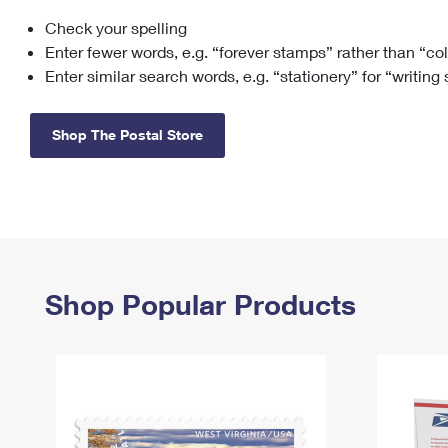
Check your spelling
Change My
Rent/
Address
PO
Enter fewer words, e.g. “forever stamps” rather than “co
Enter similar search words, e.g. “stationery” for “writing
Shop The Postal Store
Shop Popular Products