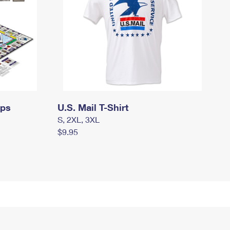
mps
U.S. Mail T-Shirt
S, 2XL, 3XL
$9.95