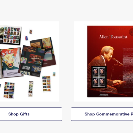
Shop Gifts
Shop Commemorative P