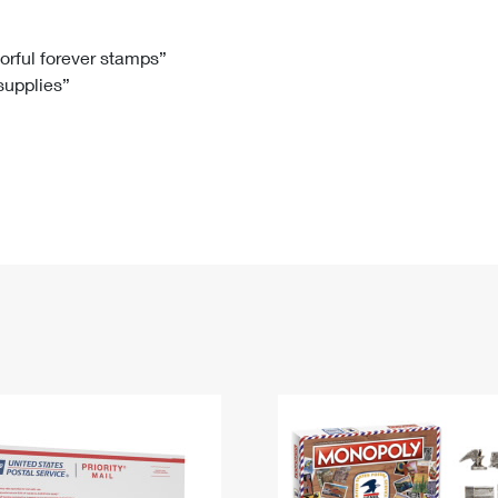
Tracking
Rent or Renew PO Box
Business Supplies
Renew a
Free Boxes
Click-N-Ship
Look Up
 Box
HS Codes
lorful forever stamps”
 supplies”
Transit Time Map