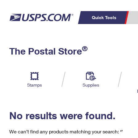
Quick Tools
C
Top Searches
®
The Postal Store
PO BOXES
PASSPORTS
Track a Package
Inf
P
Del
FREE BOXES
L
Stamps
Supplies
P
Schedule a
Calcula
Pickup
No results were found.
We can’t find any products matching your search:
‘’