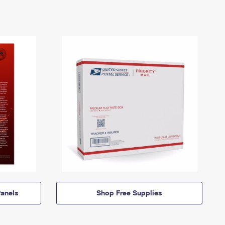
anels
Shop Free Supplies