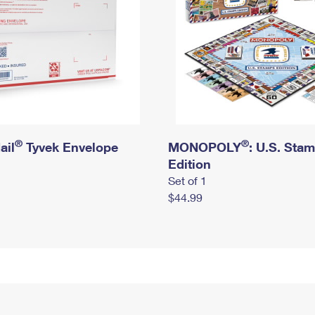
®
®
ail
Tyvek Envelope
MONOPOLY
: U.S. Sta
Edition
Set of 1
$44.99