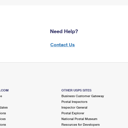
Need Help?
Contact Us
S.COM
OTHER USPS SITES
me
Business Customer Gateway
Postal Inspectors
dates
Inspector General
ions
Postal Explorer
ices
National Postal Museum
ions
Resources for Developers