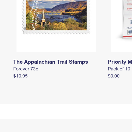
The Appalachian Trail Stamps
Priority M
Forever 73¢
Pack of 10
$10.95
$0.00