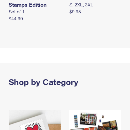
Stamps Edition
S, 2XL, 3XL
Set of 1
$9.95
$44.99
Shop by Category