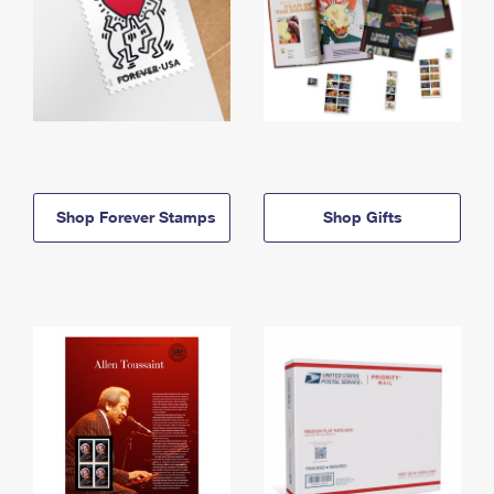
Shop Forever Stamps
Shop Gifts