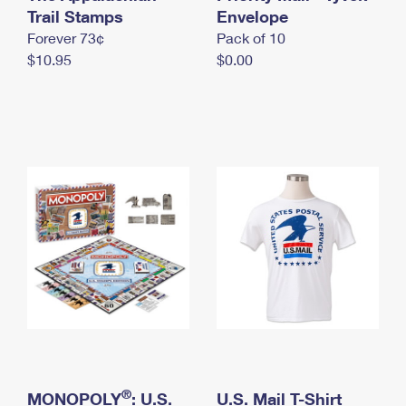
International Business Shipping
Trail Stamps
First-Class Mail International
Envelope
Money Orders
Forever 73¢
Pack of 10
Managing Business Mail
Filing an International Claim
Filing a Claim
$10.95
$0.00
USPS & Web Tools APIs
Requesting an International Refund
Requesting a Refund
Prices
®
MONOPOLY
: U.S.
U.S. Mail T-Shirt