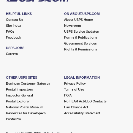
HELPFUL LINKS
ON ABOUT.USPS.COM
Contact Us
About USPS Home
Site Index
Newsroom
FAQs
USPS Service Updates
Feedback
Forms & Publications
Government Services
USPS JOBS
Rights & Permissions
Careers
OTHER USPS SITES
LEGAL INFORMATION
Business Customer Gateway
Privacy Policy
Postal Inspectors
Terms of Use
Inspector General
FOIA
Postal Explorer
No FEAR Act/EEO Contacts
National Postal Museum
Fair Chance Act
Resources for Developers
Accessibility Statement
PostalPro