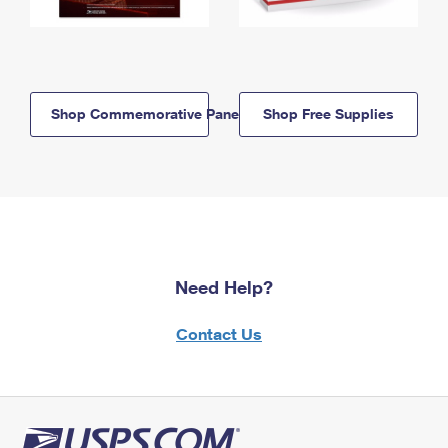
Shop Commemorative Panels
Shop Free Supplies
Need Help?
Contact Us