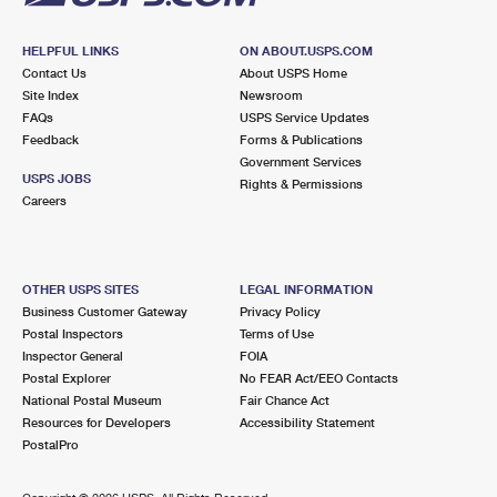
HELPFUL LINKS
ON ABOUT.USPS.COM
Contact Us
About USPS Home
Site Index
Newsroom
FAQs
USPS Service Updates
Feedback
Forms & Publications
Government Services
USPS JOBS
Rights & Permissions
Careers
OTHER USPS SITES
LEGAL INFORMATION
Business Customer Gateway
Privacy Policy
Postal Inspectors
Terms of Use
Inspector General
FOIA
Postal Explorer
No FEAR Act/EEO Contacts
National Postal Museum
Fair Chance Act
Resources for Developers
Accessibility Statement
PostalPro