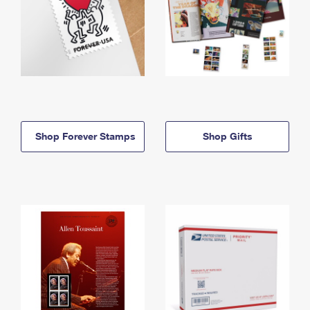
Shop Forever Stamps
Shop Gifts