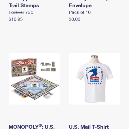
International Business Shipping
Trail Stamps
First-Class Mail International
Envelope
Money Orders
Forever 73¢
Pack of 10
Managing Business Mail
Filing an International Claim
Filing a Claim
$10.95
$0.00
USPS & Web Tools APIs
Requesting an International Refund
Requesting a Refund
Prices
®
MONOPOLY
: U.S.
U.S. Mail T-Shirt