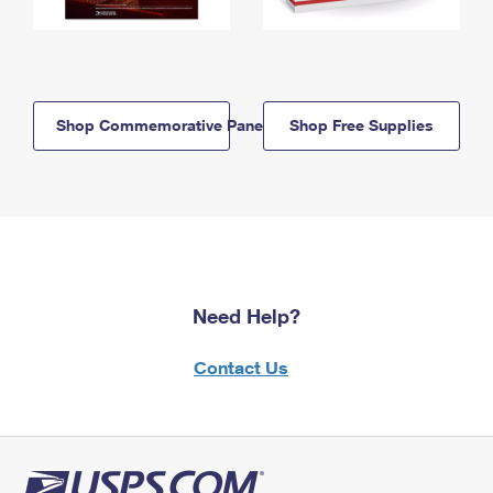
Shop Commemorative Panels
Shop Free Supplies
Need Help?
Contact Us