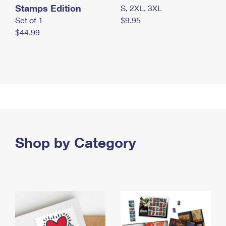
Stamps Edition
S, 2XL, 3XL
Set of 1
$9.95
$44.99
Shop by Category