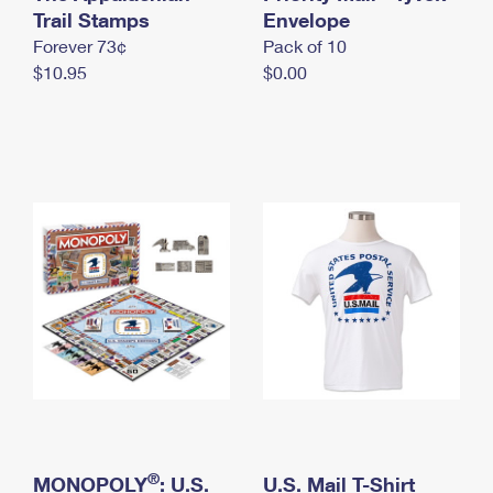
International Business Shipping
Trail Stamps
First-Class Mail International
Envelope
Money Orders
Forever 73¢
Pack of 10
Managing Business Mail
Filing an International Claim
Filing a Claim
$10.95
$0.00
USPS & Web Tools APIs
Requesting an International Refund
Requesting a Refund
Prices
®
MONOPOLY
: U.S.
U.S. Mail T-Shirt