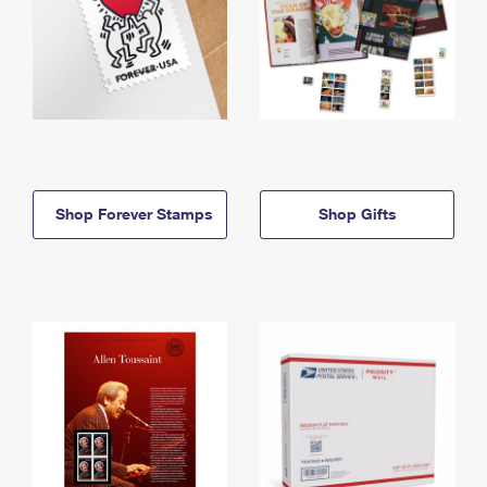
Shop Forever Stamps
Shop Gifts