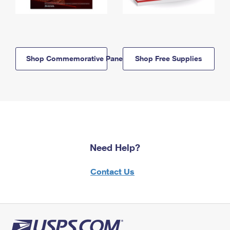
Shop Commemorative Panels
Shop Free Supplies
Need Help?
Contact Us