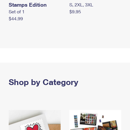
Stamps Edition
S, 2XL, 3XL
Set of 1
$9.95
$44.99
Shop by Category