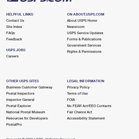
HELPFUL LINKS
ON ABOUT.USPS.COM
Contact Us
About USPS Home
Site Index
Newsroom
FAQs
USPS Service Updates
Feedback
Forms & Publications
Government Services
USPS JOBS
Rights & Permissions
Careers
OTHER USPS SITES
LEGAL INFORMATION
Business Customer Gateway
Privacy Policy
Postal Inspectors
Terms of Use
Inspector General
FOIA
Postal Explorer
No FEAR Act/EEO Contacts
National Postal Museum
Fair Chance Act
Resources for Developers
Accessibility Statement
PostalPro