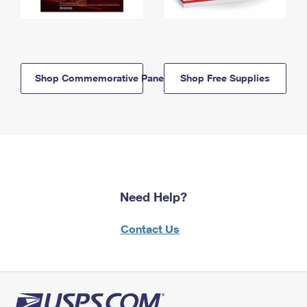
Shop Commemorative Panels
Shop Free Supplies
Need Help?
Contact Us