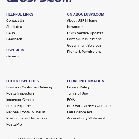
HELPFUL LINKS
ON ABOUT.USPS.COM
Contact Us
About USPS Home
Site Index
Newsroom
FAQs
USPS Service Updates
Feedback
Forms & Publications
Government Services
USPS JOBS
Rights & Permissions
Careers
OTHER USPS SITES
LEGAL INFORMATION
Business Customer Gateway
Privacy Policy
Postal Inspectors
Terms of Use
Inspector General
FOIA
Postal Explorer
No FEAR Act/EEO Contacts
National Postal Museum
Fair Chance Act
Resources for Developers
Accessibility Statement
PostalPro